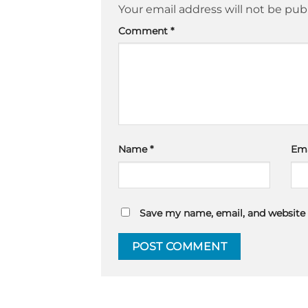
Your email address will not be pub
Comment
*
Name
*
Em
Save my name, email, and website 