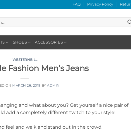
FAQ
Privacy Policy
Retur
TS
SHOES
ACCESSORIES
WESTERNBILL
yle Fashion Men’s Jeans
TED ON
MARCH 26, 2019
BY
ADMIN
anging and what about you? Get yourself a nice pair of
uld add a completely different twitch to your style!
nd feel and walk and stand out in the crowd.