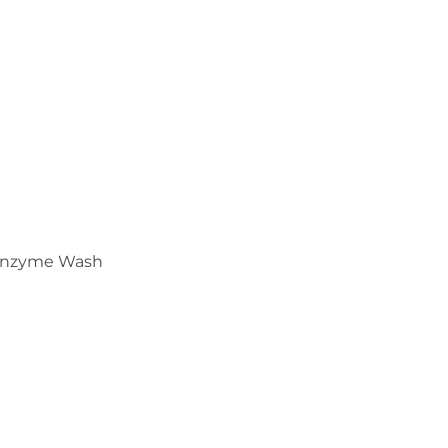
Enzyme Wash