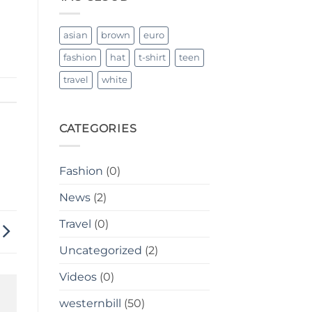
Breathable
asian
brown
euro
fashion
hat
t-shirt
teen
travel
white
CATEGORIES
Fashion
(0)
News
(2)
Travel
(0)
Uncategorized
(2)
Videos
(0)
westernbill
(50)