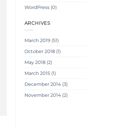
WordPress
(0)
ARCHIVES
March 2019
(51)
October 2018
(1)
May 2018
(2)
March 2015
(1)
December 2014
(3)
November 2014
(2)