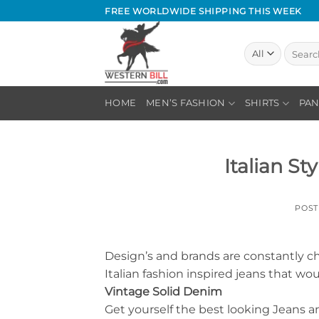
Skip
FREE WORLDWIDE SHIPPING THIS WEEK
to
content
Search
for:
HOME
MEN’S FASHION
SHIRTS
PAN
Italian St
POS
Design’s and brands are constantly ch
Italian fashion inspired jeans that wo
Vintage Solid Denim
Get yourself the best looking Jeans a