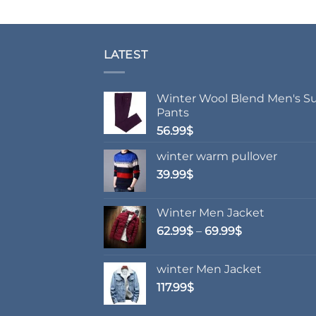
LATEST
Winter Wool Blend Men's Su
Pants
56.99
$
winter warm pullover
39.99
$
Winter Men Jacket
Price
62.99
$
–
69.99
$
range:
62.99$
winter Men Jacket
through
117.99
$
69.99$