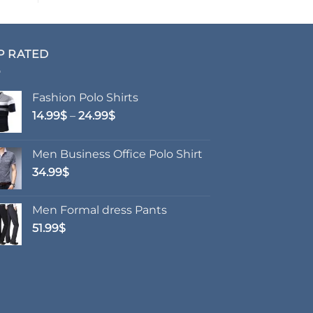
P RATED
Fashion Polo Shirts
Price
14.99
$
–
24.99
$
range:
14.99$
Men Business Office Polo Shirt
through
34.99
$
24.99$
Men Formal dress Pants
51.99
$