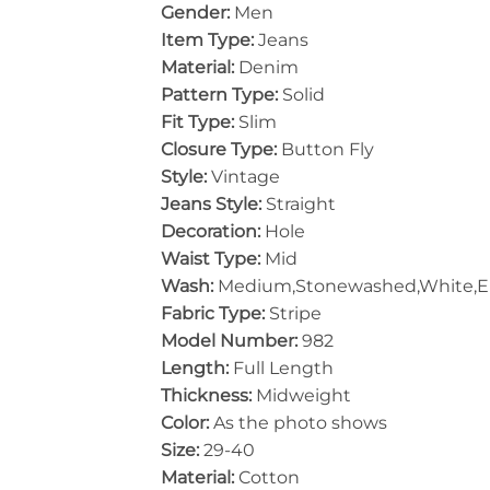
Gender:
Men
Item Type:
Jeans
Material:
Denim
Pattern Type:
Solid
Fit Type:
Slim
Closure Type:
Button Fly
Style:
Vintage
Jeans Style:
Straight
Decoration:
Hole
Waist Type:
Mid
Wash:
Medium,Stonewashed,White,
Fabric Type:
Stripe
Model Number:
982
Length:
Full Length
Thickness:
Midweight
Color:
As the photo shows
Size:
29-40
Material:
Cotton