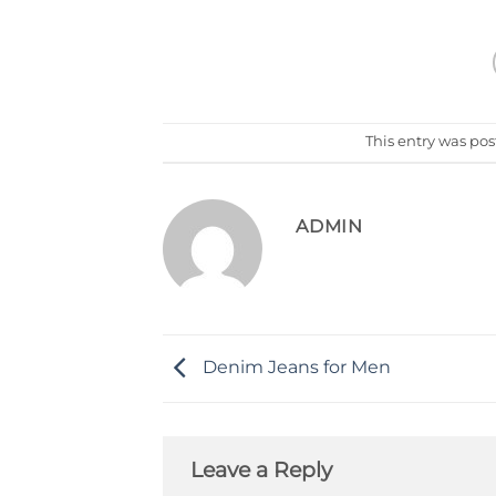
This entry was po
ADMIN
Denim Jeans for Men
Leave a Reply