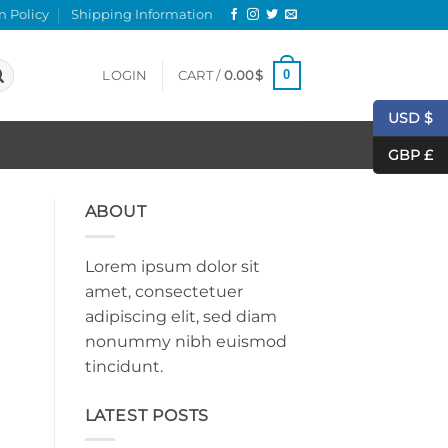
n Policy
Shipping Information
0
LOGIN
CART /
0.00
$
USD $
GBP £
ABOUT
Lorem ipsum dolor sit
amet, consectetuer
adipiscing elit, sed diam
nonummy nibh euismod
tincidunt.
LATEST POSTS