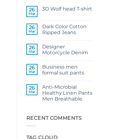
3D Wolf head T-shirt
26
Mar
No
Comments
on
Dark Color Cotton
26
3D
Wolf
Mar
Ripped Jeans
head
No
T-
Comments
shirt
Designer
on
26
Dark
Mar
Motorcycle Denim
Color
Cotton
No
Ripped
Comments
Business men
Jeans
on
26
Designer
Mar
formal suit pants
Motorcycle
Denim
No
Comments
Anti-Microbial
on
26
Business
Mar
Healthy Linen Pants
men
Men Breathable
formal
suit
No
pants
Comments
on
Anti-
RECENT COMMENTS
Microbial
Healthy
Linen
Pants
TAG CLOUD
Men