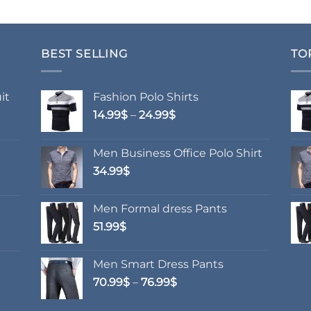
BEST SELLING
TO
it
Fashion Polo Shirts
Price
14.99
$
–
24.99
$
range:
14.99$
Men Business Office Polo Shirt
through
34.99
$
24.99$
Men Formal dress Pants
51.99
$
Men Smart Dress Pants
Price
70.99
$
–
76.99
$
range:
70.99$