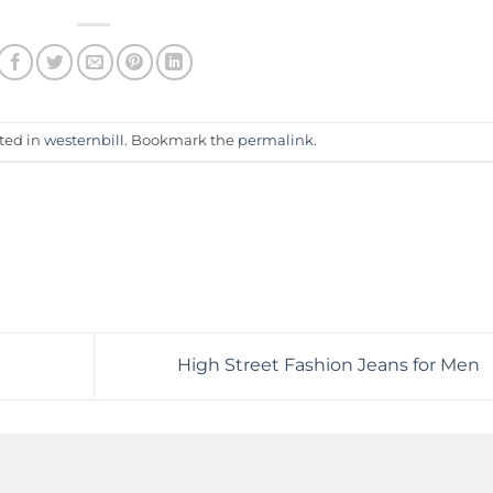
sted in
westernbill
. Bookmark the
permalink
.
High Street Fashion Jeans for Men