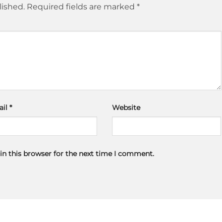
lished.
Required fields are marked
*
ail
*
Website
in this browser for the next time I comment.