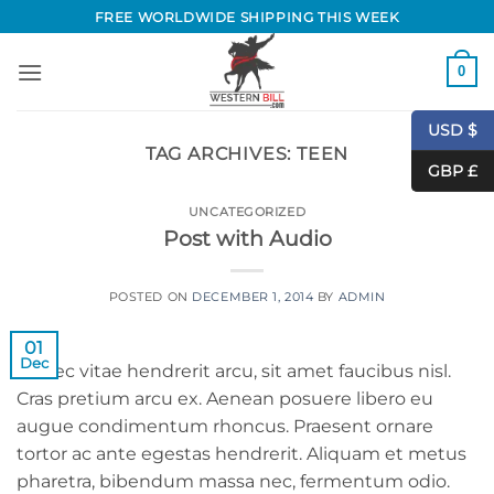
Skip
FREE WORLDWIDE SHIPPING THIS WEEK
to
content
0
USD $
TAG ARCHIVES:
TEEN
GBP £
UNCATEGORIZED
Post with Audio
POSTED ON
DECEMBER 1, 2014
BY
ADMIN
01
Dec
Donec vitae hendrerit arcu, sit amet faucibus nisl.
Cras pretium arcu ex. Aenean posuere libero eu
augue condimentum rhoncus. Praesent ornare
tortor ac ante egestas hendrerit. Aliquam et metus
pharetra, bibendum massa nec, fermentum odio.