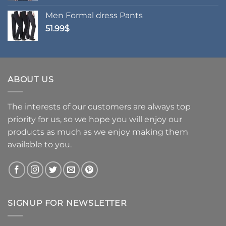
Men Formal dress Pants
51.99
$
ABOUT US
The interests of our customers are always top
priority for us, so we hope you will enjoy our
products as much as we enjoy making them
available to you.
SIGNUP FOR NEWSLETTER