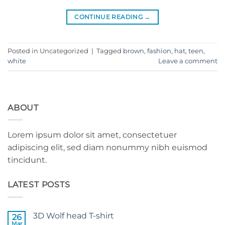
CONTINUE READING
→
Posted in Uncategorized
|
Tagged
brown
,
fashion
,
hat
,
teen
,
white
Leave a comment
ABOUT
Lorem ipsum dolor sit amet, consectetuer
adipiscing elit, sed diam nonummy nibh euismod
tincidunt.
LATEST POSTS
3D Wolf head T-shirt
26
Mar