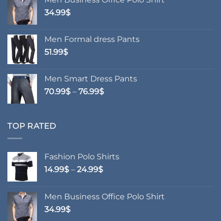
through
34.99
$
24.99$
Men Formal dress Pants
51.99
$
Men Smart Dress Pants
Price
70.99
$
–
76.99
$
range:
70.99$
through
TOP RATED
76.99$
Fashion Polo Shirts
Price
14.99
$
–
24.99
$
range:
14.99$
Men Business Office Polo Shirt
through
34.99
$
24.99$