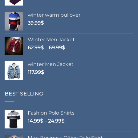
winter warm pullover
39.99
$
Winter Men Jacket
Price
62.99
$
–
69.99
$
range:
62.99$
winter Men Jacket
through
117.99
$
69.99$
BEST SELLING
Fashion Polo Shirts
Price
14.99
$
–
24.99
$
range:
14.99$
Men Business Office Polo Shirt