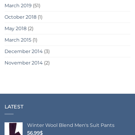
March 2019
(51)
October 2018
(1)
May 2018
(2)
March 2015
(1)
December 2014
(3)
November 2014
(2)
LATEST
Winter Wool Blend Men's Suit Pants
56.99
$