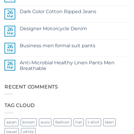
No
Comments
on
Dark Color Cotton Ripped Jeans
26
3D
Wolf
Mar
No
head
Comments
T-
on
shirt
Designer Motorcycle Denim
26
Dark
Color
Mar
No
Cotton
Comments
Ripped
on
Jeans
Business men formal suit pants
26
Designer
Motorcycle
Mar
No
Denim
Comments
on
Anti-Microbial Healthy Linen Pants Men
26
Business
men
Mar
Breathable
formal
No
suit
Comments
pants
on
Anti-
RECENT COMMENTS
Microbial
Healthy
Linen
Pants
TAG CLOUD
Men
Breathable
asian
brown
euro
fashion
hat
t-shirt
teen
travel
white