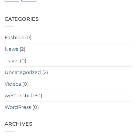
CATEGORIES
Fashion
(0)
News
(2)
Travel
(0)
Uncategorized
(2)
Videos
(0)
westernbill
(50)
WordPress
(0)
ARCHIVES