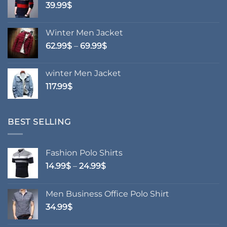
39.99
$
Winter Men Jacket
Price
62.99
$
–
69.99
$
range:
62.99$
winter Men Jacket
through
117.99
$
69.99$
BEST SELLING
Fashion Polo Shirts
Price
14.99
$
–
24.99
$
range:
14.99$
Men Business Office Polo Shirt
through
34.99
$
24.99$