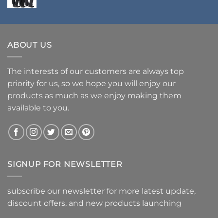
ABOUT US
The interests of our customers are always top
priority for us, so we hope you will enjoy our
products as much as we enjoy making them
available to you.
SIGNUP FOR NEWSLETTER
subscribe our newsletter for more latest update,
discount offers, and new products launching