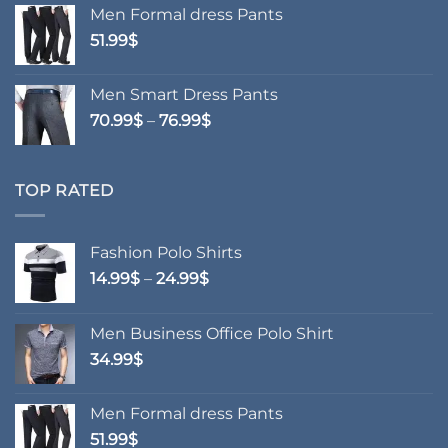
Men Formal dress Pants
51.99
$
Men Smart Dress Pants
Price
70.99
$
–
76.99
$
range:
70.99$
through
TOP RATED
76.99$
Fashion Polo Shirts
Price
14.99
$
–
24.99
$
range:
14.99$
Men Business Office Polo Shirt
through
34.99
$
24.99$
Men Formal dress Pants
51.99
$