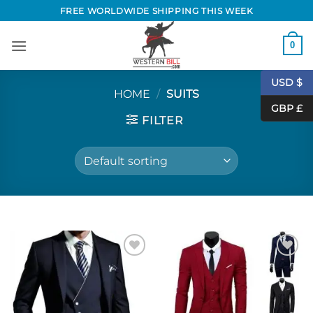
Skip
FREE WORLDWIDE SHIPPING THIS WEEK
to
content
0
USD $
HOME
/
SUITS
GBP £
FILTER
Add to
Add to
Wishlist
Wishlist