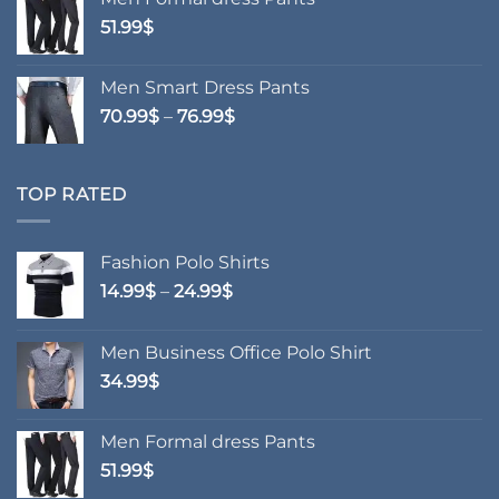
51.99
$
Men Smart Dress Pants
Price
70.99
$
–
76.99
$
range:
70.99$
through
TOP RATED
76.99$
Fashion Polo Shirts
Price
14.99
$
–
24.99
$
range:
14.99$
Men Business Office Polo Shirt
through
34.99
$
24.99$
Men Formal dress Pants
51.99
$