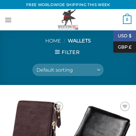
Skip
FREE WORLDWIDE SHIPPING THIS WEEK
to
content
0
USD $
HOME
/
WALLETS
GBP £
FILTER
Add to
Add to
Wishlist
Wishlist