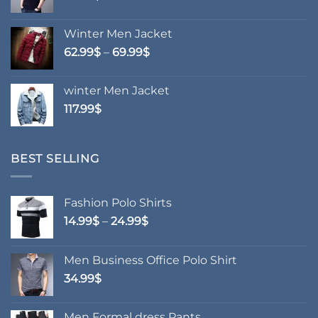
Winter Men Jacket
Price
62.99
$
–
69.99
$
range:
62.99$
winter Men Jacket
through
117.99
$
69.99$
BEST SELLING
Fashion Polo Shirts
Price
14.99
$
–
24.99
$
range:
14.99$
Men Business Office Polo Shirt
through
34.99
$
24.99$
Men Formal dress Pants