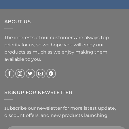
ABOUT US
The interests of our customers are always top
priority for us, so we hope you will enjoy our
products as much as we enjoy making them
available to you.
SIGNUP FOR NEWSLETTER
subscribe our newsletter for more latest update,
discount offers, and new products launching