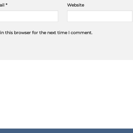
ail
*
Website
in this browser for the next time I comment.