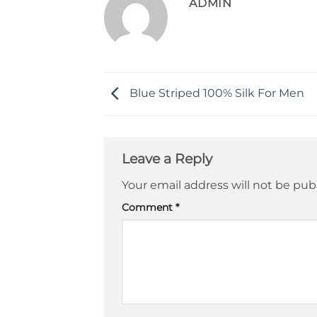
ADMIN
Blue Striped 100% Silk For Men
Leave a Reply
Your email address will not be pub
Comment
*