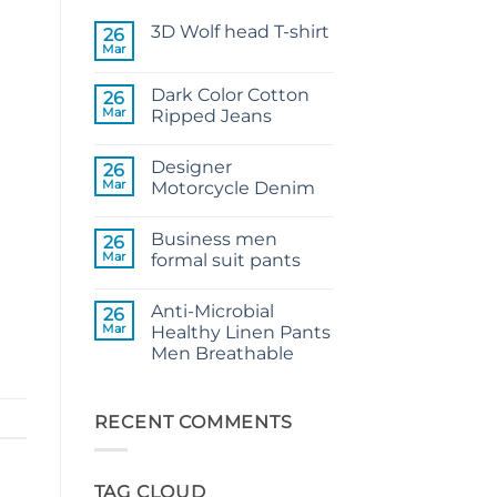
3D Wolf head T-shirt
26
Mar
No
Comments
on
Dark Color Cotton
26
3D
Wolf
Mar
Ripped Jeans
head
No
T-
Comments
shirt
Designer
on
26
Dark
Mar
Motorcycle Denim
Color
Cotton
No
Ripped
Comments
Business men
Jeans
on
26
Designer
Mar
formal suit pants
Motorcycle
Denim
No
Comments
Anti-Microbial
on
26
Business
Mar
Healthy Linen Pants
men
Men Breathable
formal
suit
No
pants
Comments
on
Anti-
RECENT COMMENTS
Microbial
Healthy
Linen
Pants
TAG CLOUD
Men