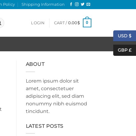
n Policy
Shipping Information
0
LOGIN
CART /
0.00
$
USD $
GBP £
ABOUT
Lorem ipsum dolor sit
amet, consectetuer
adipiscing elit, sed diam
nonummy nibh euismod
t
tincidunt.
LATEST POSTS