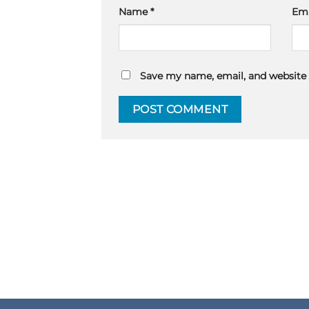
Name
*
Em
Save my name, email, and website 