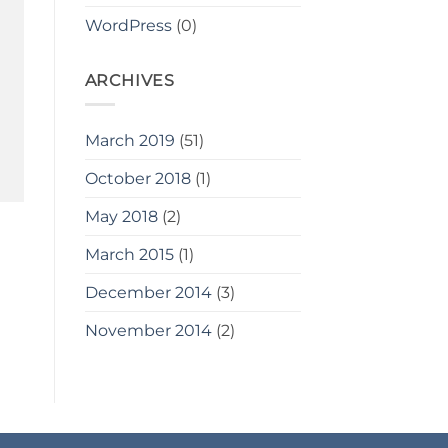
WordPress
(0)
ARCHIVES
March 2019
(51)
October 2018
(1)
May 2018
(2)
March 2015
(1)
December 2014
(3)
November 2014
(2)