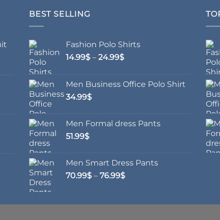
BEST SELLING
TO
it
Fashion Polo Shirts
Price
14.99
$
–
24.99
$
range:
14.99$
Men Business Office Polo Shirt
through
34.99
$
24.99$
Men Formal dress Pants
51.99
$
Men Smart Dress Pants
Price
70.99
$
–
76.99
$
range:
70.99$
through
76.99$