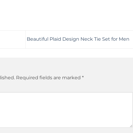
Beautiful Plaid Design Neck Tie Set for Men
lished.
Required fields are marked
*