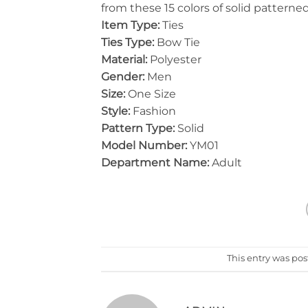
from these 15 colors of solid patterne
Item Type:
Ties
Ties Type:
Bow Tie
Material:
Polyester
Gender:
Men
Size:
One Size
Style:
Fashion
Pattern Type:
Solid
Model Number:
YM01
Department Name:
Adult
This entry was po