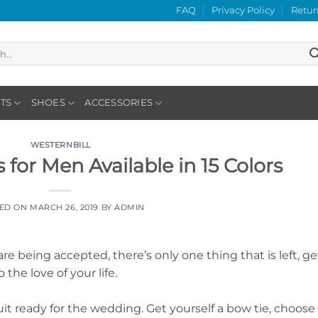
FAQ
Privacy Policy
Retur
TS
SHOES
ACCESSORIES
WESTERNBILL
for Men Available in 15 Colors
TED ON
MARCH 26, 2019
BY
ADMIN
re being accepted, there’s only one thing that is left, ge
the love of your life.
it ready for the wedding. Get yourself a bow tie, choose