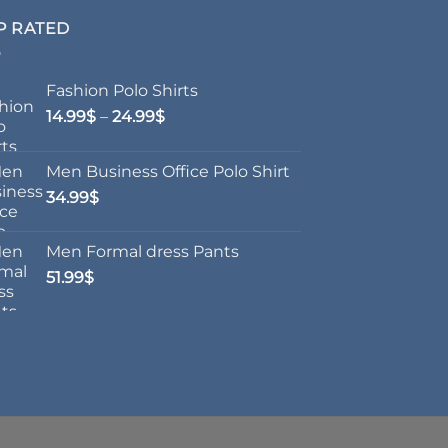
P RATED
Fashion Polo Shirts
Price
14.99
$
–
24.99
$
range:
14.99$
Men Business Office Polo Shirt
through
34.99
$
24.99$
Men Formal dress Pants
51.99
$