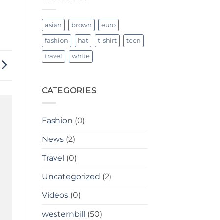
Breathable
asian
brown
euro
fashion
hat
t-shirt
teen
travel
white
CATEGORIES
Fashion
(0)
News
(2)
Travel
(0)
Uncategorized
(2)
Videos
(0)
westernbill
(50)