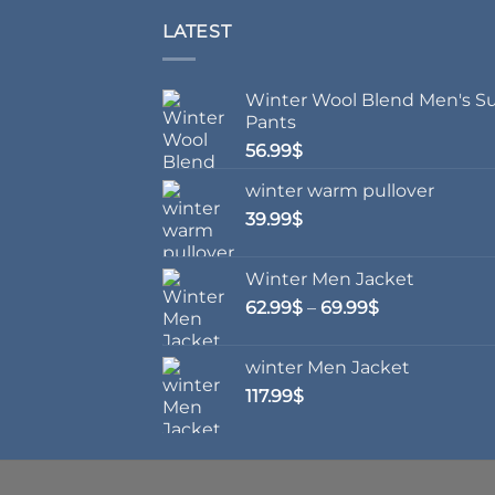
LATEST
Winter Wool Blend Men's Su
Pants
56.99
$
winter warm pullover
39.99
$
Winter Men Jacket
Price
62.99
$
–
69.99
$
range:
62.99$
winter Men Jacket
through
117.99
$
69.99$