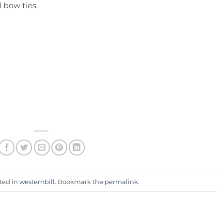
d bow ties.
sted in
westernbill
. Bookmark the
permalink
.