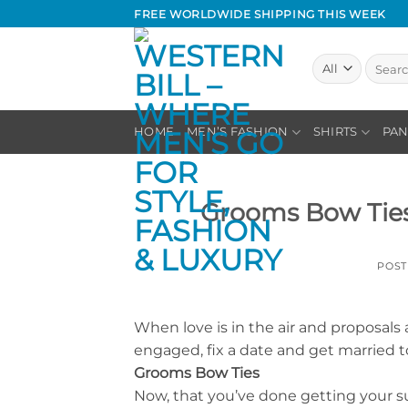
Skip
FREE WORLDWIDE SHIPPING THIS WEEK
to
content
Search
for:
HOME
MEN’S FASHION
SHIRTS
PAN
Grooms Bow Ties 
POS
When love is in the air and proposals a
engaged, fix a date and get married to 
Grooms Bow Ties
Now, that you’ve done getting your su