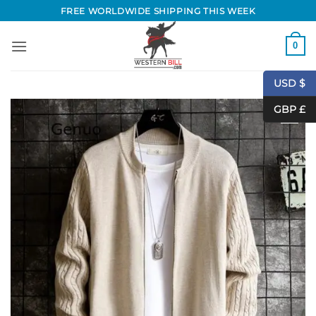
Skip
FREE WORLDWIDE SHIPPING THIS WEEK
to
content
0
USD $
GBP £