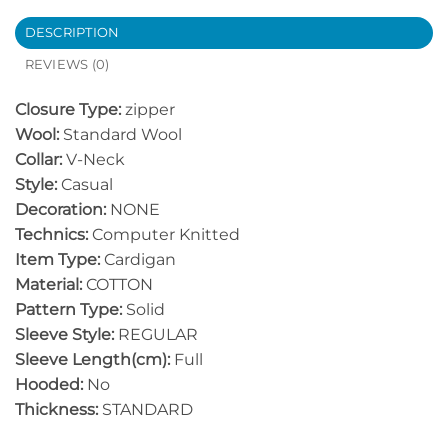
DESCRIPTION
REVIEWS (0)
Closure Type:
zipper
Wool:
Standard Wool
Collar:
V-Neck
Style:
Casual
Decoration:
NONE
Technics:
Computer Knitted
Item Type:
Cardigan
Material:
COTTON
Pattern Type:
Solid
Sleeve Style:
REGULAR
Sleeve Length(cm):
Full
Hooded:
No
Thickness:
STANDARD