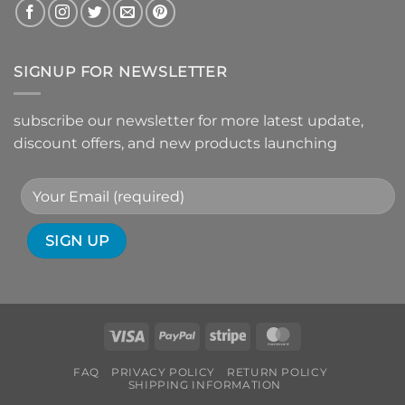
SIGNUP FOR NEWSLETTER
subscribe our newsletter for more latest update,
discount offers, and new products launching
Visa
PayPal
Stripe
MasterCard
FAQ
PRIVACY POLICY
RETURN POLICY
SHIPPING INFORMATION