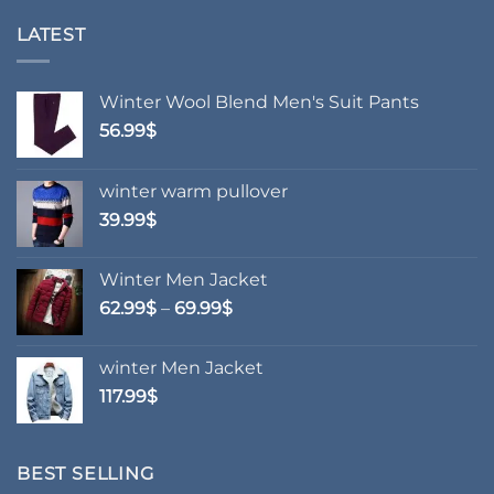
multiple
multiple
variants.
variants.
LATEST
The
The
options
options
may
may
Winter Wool Blend Men's Suit Pants
be
be
56.99
$
chosen
chosen
on
on
winter warm pullover
the
the
product
product
39.99
$
page
page
Winter Men Jacket
Price
62.99
$
–
69.99
$
range:
62.99$
winter Men Jacket
through
117.99
$
69.99$
BEST SELLING