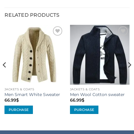
RELATED PRODUCTS
Add to
Add to
Wishlist
Wishlist
JACKETS & COATS
JACKETS & COATS
Men Smart White Sweater
Men Wool Cotton sweater
66.99
$
66.99
$
PURCHASE
PURCHASE
This
This
product
product
has
has