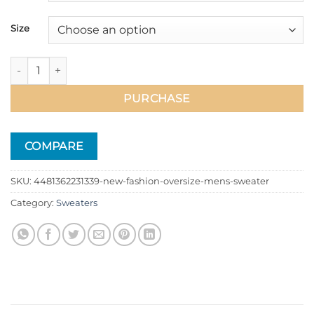
Size
New Fashion Oversize Men's Sweater quantity
PURCHASE
COMPARE
SKU:
4481362231339-new-fashion-oversize-mens-sweater
Category:
Sweaters