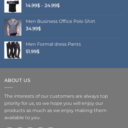
Price
14.99
$
–
24.99
$
range:
14.99$
Men Business Office Polo Shirt
through
34.99
$
24.99$
Men Formal dress Pants
51.99
$
ABOUT US
The interests of our customers are always top
priority for us, so we hope you will enjoy our
products as much as we enjoy making them
available to you.