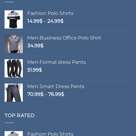
Fashion Polo Shirts
Price
14.99
$
–
24.99
$
range:
14.99$
Men Business Office Polo Shirt
through
34.99
$
24.99$
Men Formal dress Pants
51.99
$
Men Smart Dress Pants
Price
70.99
$
–
76.99
$
range:
70.99$
through
TOP RATED
76.99$
Fashion Polo Shirts