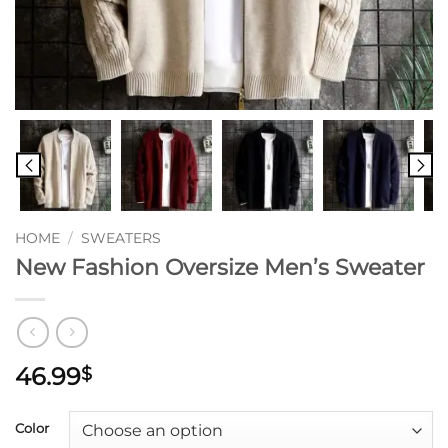
HOME
/
SWEATERS
New Fashion Oversize Men’s Sweater
46.99
$
Color