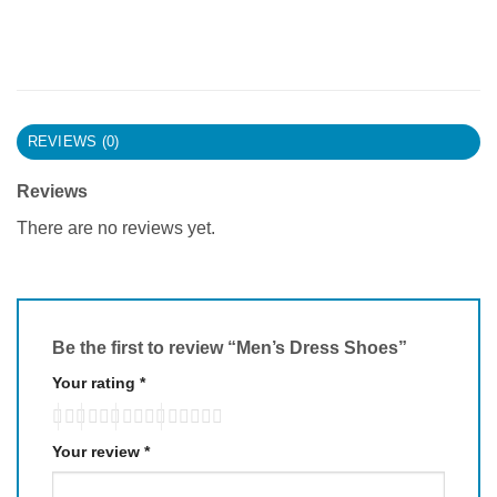
REVIEWS (0)
Reviews
There are no reviews yet.
Be the first to review “Men’s Dress Shoes”
Your rating
*
Your review
*