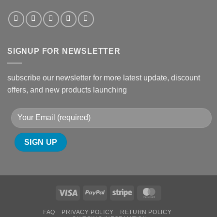
SIGNUP FOR NEWSLETTER
subscribe our newsletter for more latest update, discount
offers, and new products launching
Visa
PayPal
Stripe
MasterCard
FAQ
PRIVACY POLICY
RETURN POLICY