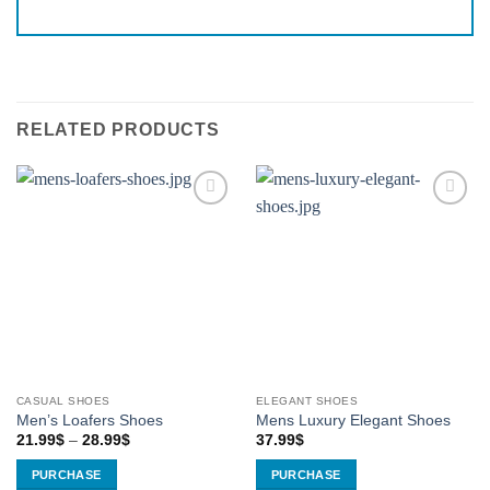
RELATED PRODUCTS
Add to
Add to
Wishlist
Wishlist
CASUAL SHOES
ELEGANT SHOES
Men’s Loafers Shoes
Mens Luxury Elegant Shoes
Price
21.99
$
–
28.99
$
37.99
$
range:
21.99$
PURCHASE
PURCHASE
through