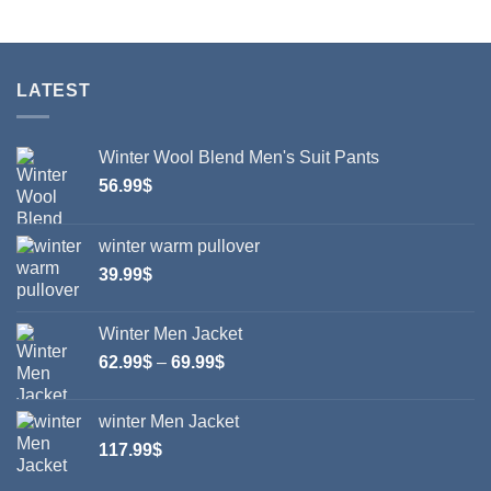
28.99$
This
This
product
product
has
has
multiple
multiple
LATEST
variants.
variants.
The
The
options
options
Winter Wool Blend Men's Suit Pants
may
may
56.99
$
be
be
chosen
chosen
on
on
winter warm pullover
the
the
39.99
$
product
product
page
page
Winter Men Jacket
Price
62.99
$
–
69.99
$
range:
62.99$
winter Men Jacket
through
117.99
$
69.99$