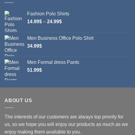
Fashion Polo Shirts
Price
14.99
$
–
24.99
$
range:
14.99$
Men Business Office Polo Shirt
through
34.99
$
24.99$
Men Formal dress Pants
51.99
$
ABOUT US
The interests of our customers are always top priority for
us, so we hope you will enjoy our products as much as we
enjoy making them available to you.