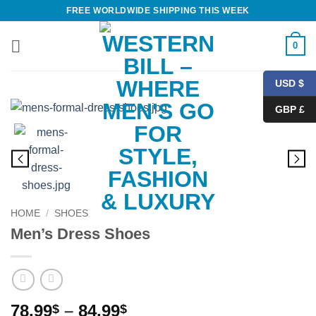
Skip
FREE WORLDWIDE SHIPPING THIS WEEK
to
content
0
USD $
GBP £
HOME
/
SHOES
Men’s Dress Shoes
Price
78.99
–
84.99
$
$