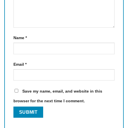
Name
*
Email
*
Save my name, email, and website in this
browser for the next time I comment.