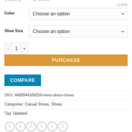
range:
CLEAR
78.99$
Color
through
84.99$
Shoe Size
Men's Dress Shoes quantity
PURCHASE
COMPARE
SKU:
4480844169259-mens-dress-shoes
Categories:
Casual Shoes
,
Shoes
Tag:
Updated