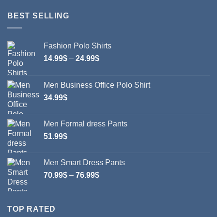
BEST SELLING
Fashion Polo Shirts
Price
14.99
$
–
24.99
$
range:
14.99$
Men Business Office Polo Shirt
through
34.99
$
24.99$
Men Formal dress Pants
51.99
$
Men Smart Dress Pants
Price
70.99
$
–
76.99
$
range:
70.99$
through
TOP RATED
76.99$