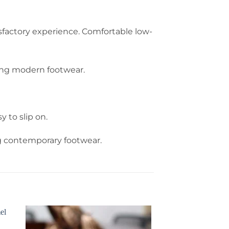
sfactory experience. Comfortable low-
king modern footwear.
to slip on.
ng contemporary footwear.