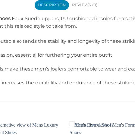
DESCRIPTION
REVIEWS (0)
Shoes
Faux Suede uppers, PU cushioned insoles for a sati
this relaxed style to take from.
utsole extends the stability and longevity of these stri
ion, essential for furthering your entire outfit.
ake these men’s loafers comfortable to wear and easy 
increases the durability and endurance of these striki