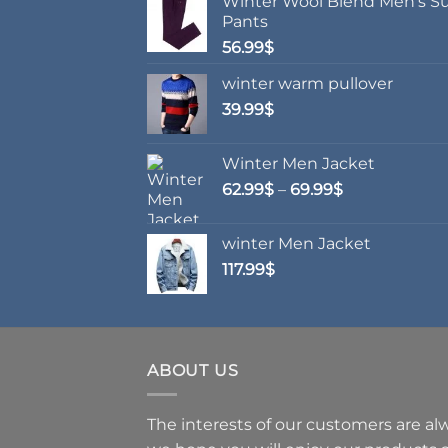
Winter Wool Blend Men's Su
options
opti
Pants
may
may
56.99
$
be
be
chosen
chos
winter warm pullover
on
on
39.99
$
the
the
product
prod
Winter Men Jacket
page
page
Price
62.99
$
–
69.99
$
range:
62.99$
winter Men Jacket
through
117.99
$
69.99$
ABOUT US
The interests of our customers are alwa