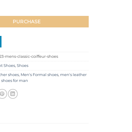
ffeur Shoes quantity
PURCHASE
3-mens-classic-coiffeur-shoes
nt Shoes
,
Shoes
ther shoes
,
Men's Formal shoes
,
men's leather
,
shoes for man