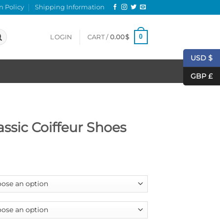
n Policy
Shipping Information
0
LOGIN
CART /
0.00
$
USD $
GBP £
assic Coiffeur Shoes