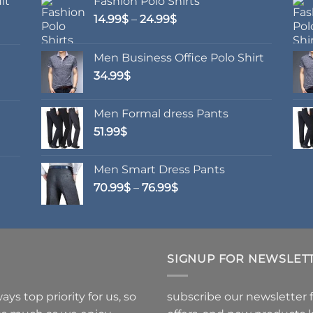
it
Fashion Polo Shirts
ons
options
Price
14.99
$
–
24.99
$
may
range:
be
14.99$
en
chosen
Men Business Office Polo Shirt
through
on
34.99
$
24.99$
the
uct
product
Men Formal dress Pants
page
51.99
$
Men Smart Dress Pants
Price
70.99
$
–
76.99
$
range:
70.99$
through
76.99$
SIGNUP FOR NEWSLET
ys top priority for us, so
subscribe our newsletter 