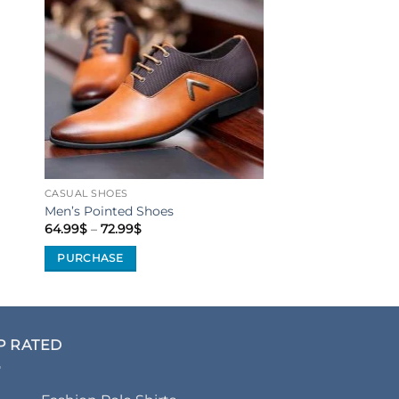
to
Add to
ist
Wishlist
CASUAL SHOES
Men’s Pointed Shoes
Price
64.99
$
–
72.99
$
range:
64.99$
PURCHASE
through
72.99$
This
product
has
multiple
P RATED
variants.
The