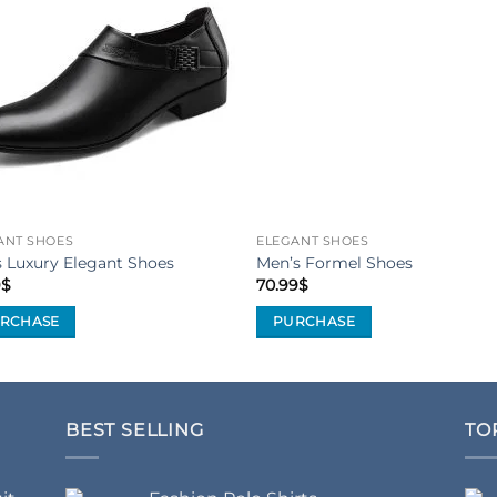
Add to
Add 
Wishlist
Wishl
ANT SHOES
ELEGANT SHOES
 Luxury Elegant Shoes
Men’s Formel Shoes
9
$
70.99
$
RCHASE
PURCHASE
This
uct
product
has
iple
multiple
BEST SELLING
TO
nts.
variants.
The