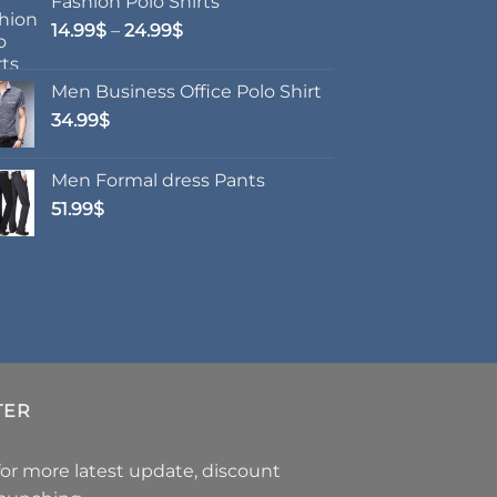
Fashion Polo Shirts
options
Price
14.99
$
–
24.99
$
may
range:
be
14.99$
chosen
Men Business Office Polo Shirt
through
on
34.99
$
24.99$
the
product
Men Formal dress Pants
page
51.99
$
TER
for more latest update, discount