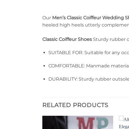
Our
Men’s Classic Coiffeur Wedding 
heeled high heels utterly complement 
Classic Coiffeur Shoes
Sturdy rubber o
SUITABLE FOR: Suitable for any occas
COMFORTABLE: Manmade materials m
DURABILITY: Sturdy rubber outsole 
RELATED PRODUCTS