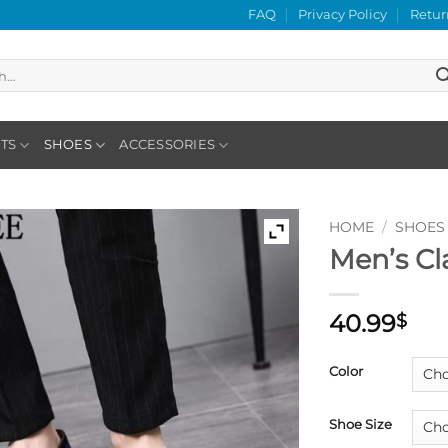
FAQ
Privacy Policy
Retur
TS
SHOES
ACCESSORIES
HOME
/
SHOES
Men’s Cl
40.99
$
Color
Shoe Size