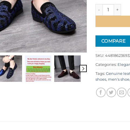
Men's Classic Coi
COMPARE
SKU:
448186236932
Categories:
Elega
Tags:
Genuine lea
shoes
,
men's shoe