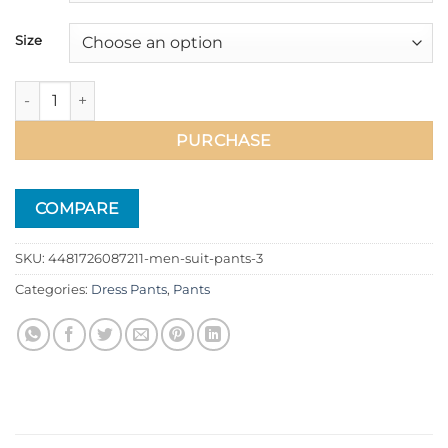
51.99$
Size
Men Suit Pants quantity
PURCHASE
COMPARE
SKU:
4481726087211-men-suit-pants-3
Categories:
Dress Pants
,
Pants