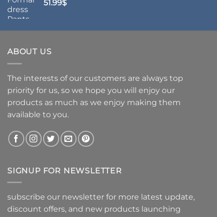
51.99
$
ABOUT US
The interests of our customers are always top
priority for us, so we hope you will enjoy our
products as much as we enjoy making them
available to you.
SIGNUP FOR NEWSLETTER
subscribe our newsletter for more latest update,
discount offers, and new products launching