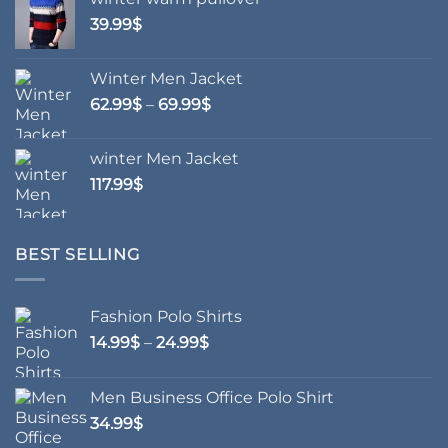
product
product
39.99
$
page
page
Winter Men Jacket
Price
62.99
$
–
69.99
$
range:
62.99$
winter Men Jacket
through
117.99
$
69.99$
BEST SELLING
Fashion Polo Shirts
Price
14.99
$
–
24.99
$
range:
14.99$
Men Business Office Polo Shirt
through
34.99
$
24.99$