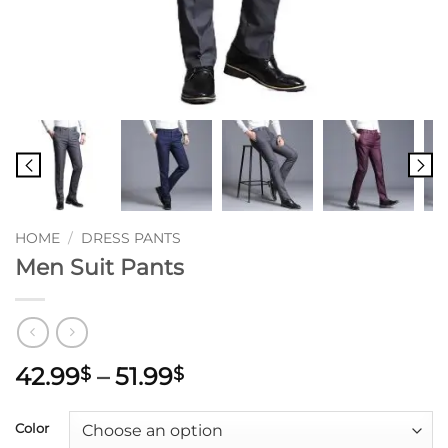
HOME
/
DRESS PANTS
Men Suit Pants
Price
42.99
–
51.99
$
$
range:
42.99$
Color
through