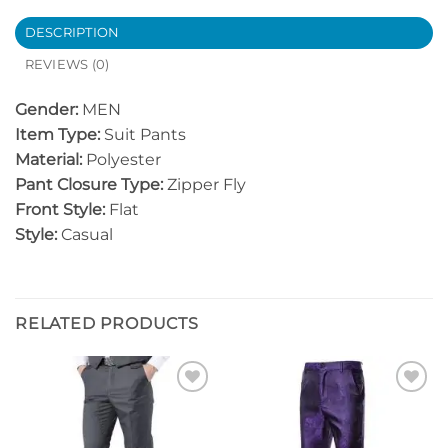
DESCRIPTION
REVIEWS (0)
Gender:
MEN
Item Type:
Suit Pants
Material:
Polyester
Pant Closure Type:
Zipper Fly
Front Style:
Flat
Style:
Casual
RELATED PRODUCTS
Add to
Add to
Wishlist
Wishlist