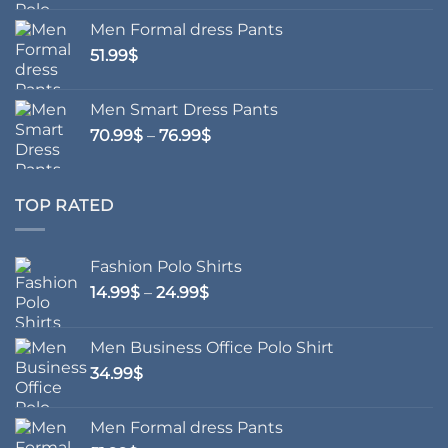
Men Formal dress Pants
51.99
$
Men Smart Dress Pants
Price
70.99
$
–
76.99
$
range:
70.99$
through
TOP RATED
76.99$
Fashion Polo Shirts
Price
14.99
$
–
24.99
$
range:
14.99$
Men Business Office Polo Shirt
through
34.99
$
24.99$
Men Formal dress Pants