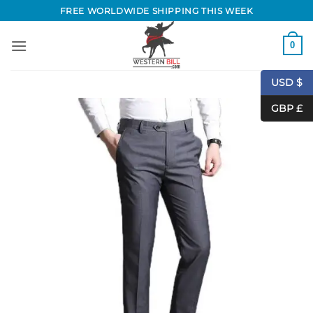
Skip
FREE WORLDWIDE SHIPPING THIS WEEK
to
content
0
USD $
GBP £