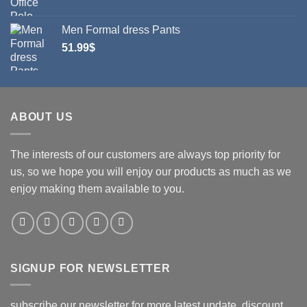
Men Formal dress Pants
51.99
$
ABOUT US
The interests of our customers are always top priority for
us, so we hope you will enjoy our products as much as we
enjoy making them available to you.
SIGNUP FOR NEWSLETTER
subscribe our newsletter for more latest update, discount