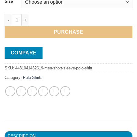
Size
Men Short Sleeve Polo Shirt quantity
PURCHASE
COMPARE
SKU:
4481041432619-men-short-sleeve-polo-shirt
Category:
Polo Shirts
DESCRIPTION