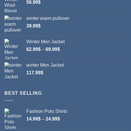
56.99
$
chosen
chosen
on
on
winter warm pullover
the
the
product
product
39.99
$
page
page
Winter Men Jacket
Price
62.99
$
–
69.99
$
range:
62.99$
winter Men Jacket
through
117.99
$
69.99$
BEST SELLING
Fashion Polo Shirts
Price
14.99
$
–
24.99
$
range:
14.99$