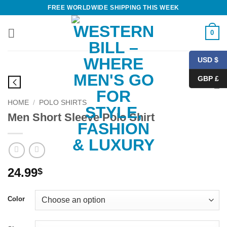
Skip
FREE WORLDWIDE SHIPPING THIS WEEK
to
content
0
USD $
GBP £
HOME
/
POLO SHIRTS
Men Short Sleeve Polo Shirt
24.99
$
Color