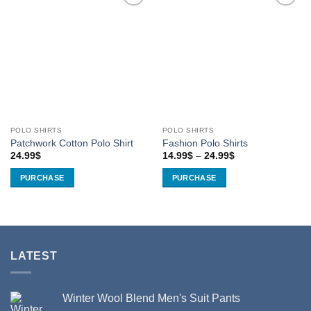
Add to
Add to
Wishlist
Wishlist
POLO SHIRTS
POLO SHIRTS
Patchwork Cotton Polo Shirt
Fashion Polo Shirts
Price
24.99
$
14.99
$
–
24.99
$
range:
14.99$
PURCHASE
PURCHASE
through
24.99$
This
This
product
product
has
has
multiple
multiple
variants.
variants.
LATEST
The
The
options
options
may
may
Winter Wool Blend Men's Suit Pants
be
be