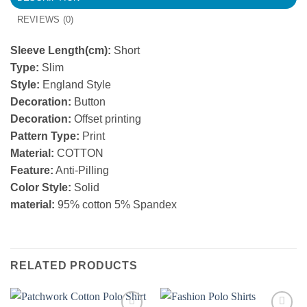
REVIEWS (0)
Sleeve Length(cm):
Short
Type:
Slim
Style:
England Style
Decoration:
Button
Decoration:
Offset printing
Pattern Type:
Print
Material:
COTTON
Feature:
Anti-Pilling
Color Style:
Solid
material:
95% cotton 5% Spandex
RELATED PRODUCTS