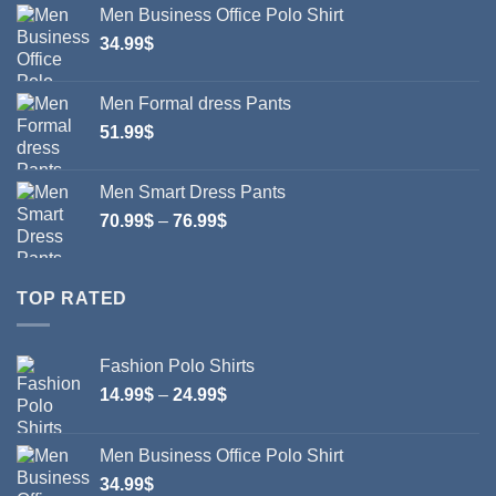
Men Business Office Polo Shirt
through
34.99
$
24.99$
Men Formal dress Pants
51.99
$
Men Smart Dress Pants
Price
70.99
$
–
76.99
$
range:
70.99$
through
TOP RATED
76.99$
Fashion Polo Shirts
Price
14.99
$
–
24.99
$
range:
14.99$
Men Business Office Polo Shirt
through
34.99
$
24.99$