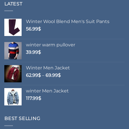
variants.
variants.
LATEST
The
The
options
options
may
may
Winter Wool Blend Men's Suit Pants
be
be
56.99
$
chosen
chosen
on
on
winter warm pullover
the
the
product
product
39.99
$
page
page
Winter Men Jacket
Price
62.99
$
–
69.99
$
range:
62.99$
winter Men Jacket
through
117.99
$
69.99$
BEST SELLING