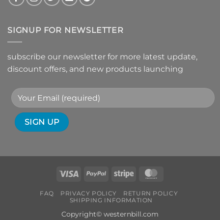
SIGNUP FOR NEWSLETTER
subscribe our newsletter for more latest update,
discount offers, and new products launching
Visa
PayPal
Stripe
MasterCard
FAQ
PRIVACY POLICY
RETURN POLICY
SHIPPING INFORMATION
Copyright© westernbill.com