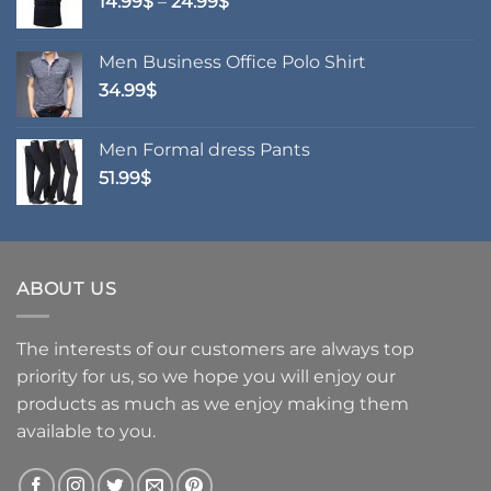
Price
14.99
$
–
24.99
$
range:
14.99$
Men Business Office Polo Shirt
through
34.99
$
24.99$
Men Formal dress Pants
51.99
$
ABOUT US
The interests of our customers are always top
priority for us, so we hope you will enjoy our
products as much as we enjoy making them
available to you.