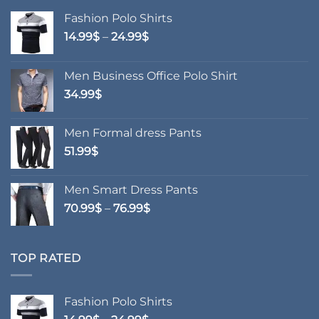
Fashion Polo Shirts
Price
14.99
$
–
24.99
$
range:
14.99$
Men Business Office Polo Shirt
through
34.99
$
24.99$
Men Formal dress Pants
51.99
$
Men Smart Dress Pants
Price
70.99
$
–
76.99
$
range:
70.99$
through
TOP RATED
76.99$
Fashion Polo Shirts