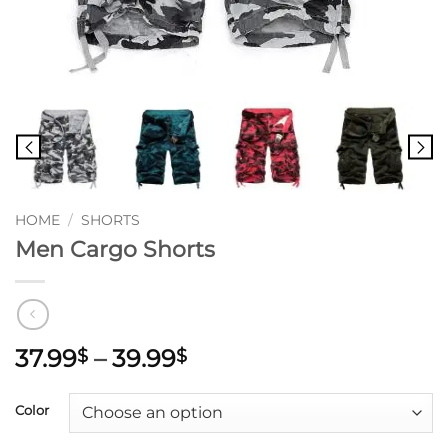
HOME
/
SHORTS
Men Cargo Shorts
Price
37.99
–
39.99
$
$
range:
37.99$
Color
through