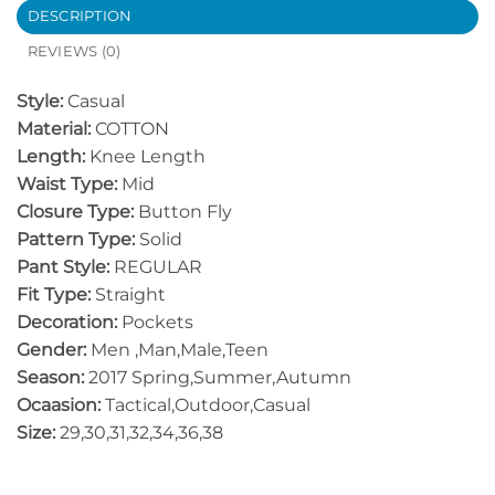
DESCRIPTION
REVIEWS (0)
Style:
Casual
Material:
COTTON
Length:
Knee Length
Waist Type:
Mid
Closure Type:
Button Fly
Pattern Type:
Solid
Pant Style:
REGULAR
Fit Type:
Straight
Decoration:
Pockets
Gender:
Men ,Man,Male,Teen
Season:
2017 Spring,Summer,Autumn
Ocaasion:
Tactical,Outdoor,Casual
Size:
29,30,31,32,34,36,38