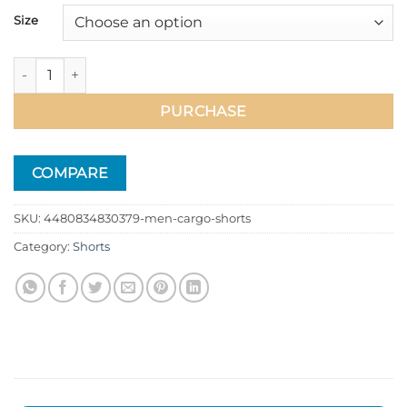
39.99$
Size
Men Cargo Shorts quantity
PURCHASE
COMPARE
SKU:
4480834830379-men-cargo-shorts
Category:
Shorts