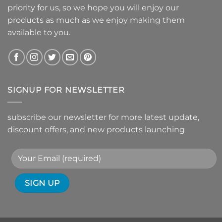
priority for us, so we hope you will enjoy our
products as much as we enjoy making them
available to you.
SIGNUP FOR NEWSLETTER
subscribe our newsletter for more latest update,
discount offers, and new products launching