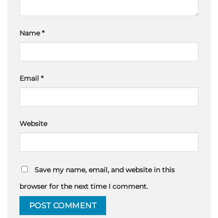
Name
*
Email
*
Website
Save my name, email, and website in this
browser for the next time I comment.