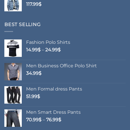
117.99
$
69.99$
BEST SELLING
Fashion Polo Shirts
Price
14.99
$
–
24.99
$
range:
14.99$
Men Business Office Polo Shirt
through
34.99
$
24.99$
Men Formal dress Pants
51.99
$
Men Smart Dress Pants
Price
70.99
$
–
76.99
$
range: