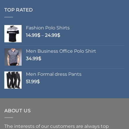
70.99$
through
TOP RATED
76.99$
Fashion Polo Shirts
Price
14.99
$
–
24.99
$
range:
14.99$
Men Business Office Polo Shirt
through
34.99
$
24.99$
Men Formal dress Pants
51.99
$
ABOUT US
The interests of our customers are always top