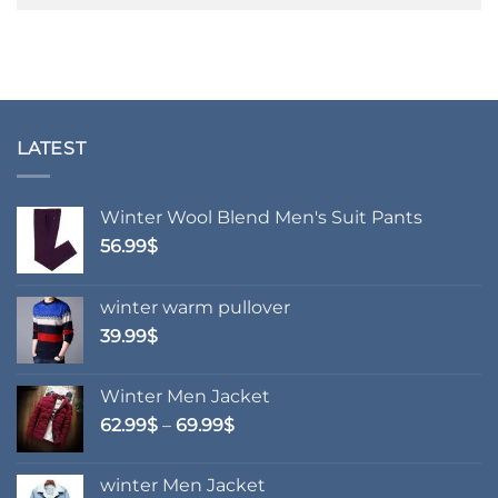
LATEST
Winter Wool Blend Men's Suit Pants
56.99
$
winter warm pullover
39.99
$
Winter Men Jacket
Price
62.99
$
–
69.99
$
range:
62.99$
winter Men Jacket
through