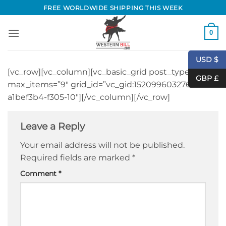
Skip
FREE WORLDWIDE SHIPPING THIS WEEK
to
content
0
USD $
[vc_row][vc_column][vc_basic_grid post_type=”post”
GBP £
max_items=”9″ grid_id=”vc_gid:1520996032764-
a1bef3b4-f305-10″][/vc_column][/vc_row]
Leave a Reply
Your email address will not be published.
Required fields are marked
*
Comment
*