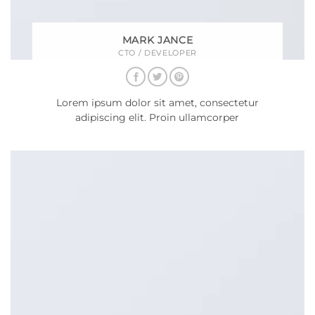
MARK JANCE
CTO / DEVELOPER
Lorem ipsum dolor sit amet, consectetur
adipiscing elit. Proin ullamcorper