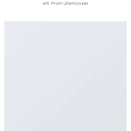
elit. Proin ullamcorper