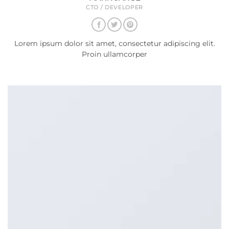
CTO / DEVELOPER
Lorem ipsum dolor sit amet, consectetur adipiscing elit.
Proin ullamcorper