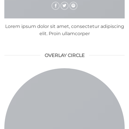
Lorem ipsum dolor sit amet, consectetur adipiscing
elit. Proin ullamcorper
OVERLAY CIRCLE