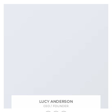
LUCY ANDERSON
CEO / FOUNDER