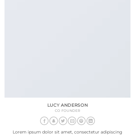
LUCY ANDERSON
CO FOUNDER
Lorem ipsum dolor sit amet, consectetur adipiscing