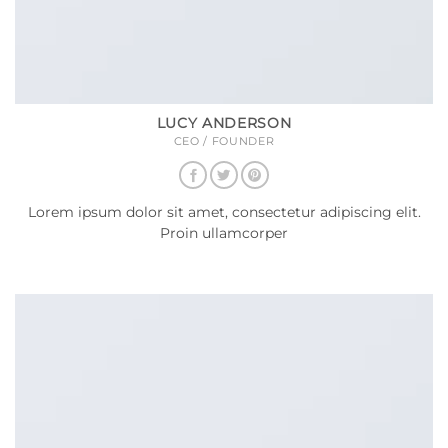
LUCY ANDERSON
CEO / FOUNDER
Lorem ipsum dolor sit amet, consectetur adipiscing elit.
Proin ullamcorper