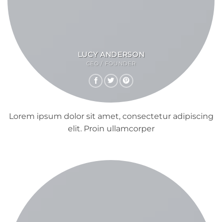
LUCY ANDERSON
CEO / FOUNDER
Lorem ipsum dolor sit amet, consectetur adipiscing
elit. Proin ullamcorper