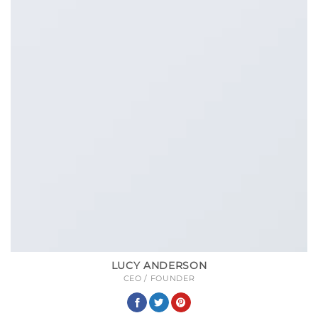
LUCY ANDERSON
CEO / FOUNDER