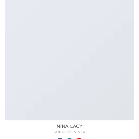
NINA LACY
SUPPORT NINJA