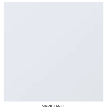
MARK JANCE