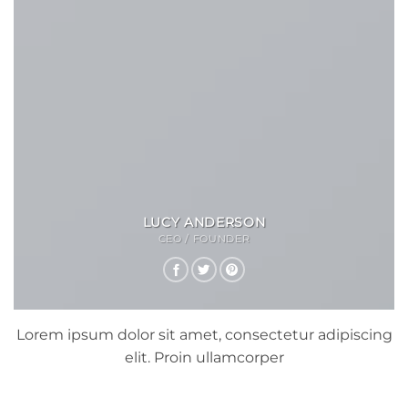
LUCY ANDERSON
CEO / FOUNDER
Lorem ipsum dolor sit amet, consectetur adipiscing
elit. Proin ullamcorper