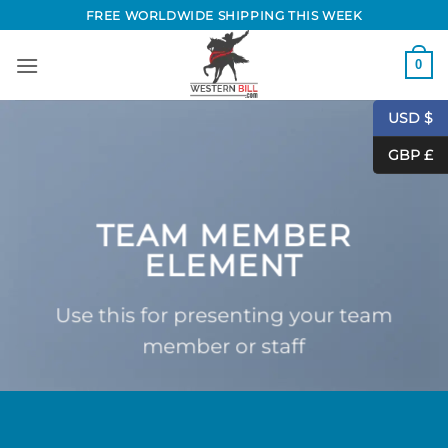
Skip
FREE WORLDWIDE SHIPPING THIS WEEK
to
content
0
USD $
GBP £
TEAM MEMBER
ELEMENT
Use this for presenting your team
member or staff