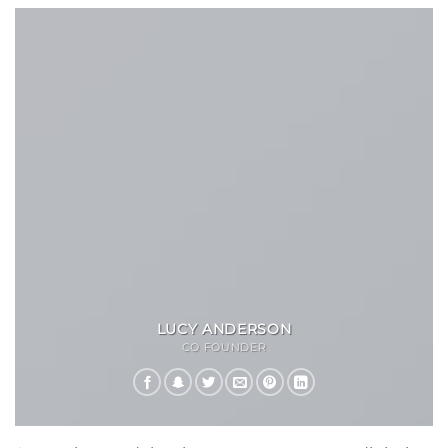
LUCY ANDERSON
CO FOUNDER