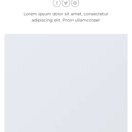
Lorem ipsum dolor sit amet, consectetur
adipiscing elit. Proin ullamcorper