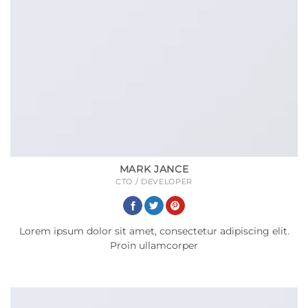
MARK JANCE
CTO / DEVELOPER
Lorem ipsum dolor sit amet, consectetur adipiscing elit.
Proin ullamcorper