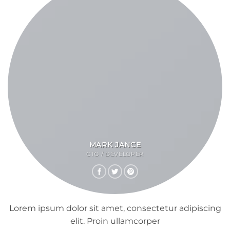
MARK JANCE
CTO / DEVELOPER
Lorem ipsum dolor sit amet, consectetur adipiscing
elit. Proin ullamcorper