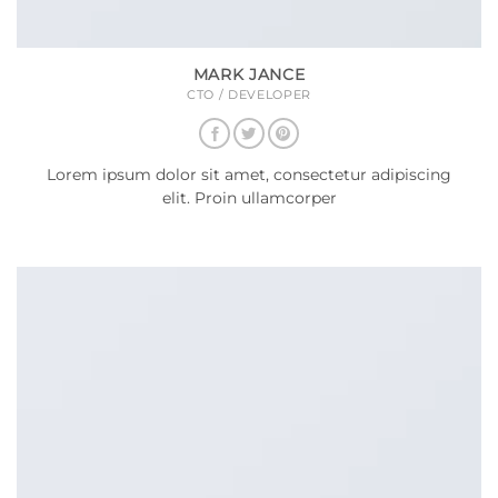
MARK JANCE
CTO / DEVELOPER
Lorem ipsum dolor sit amet, consectetur adipiscing
elit. Proin ullamcorper