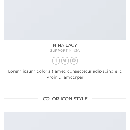
NINA LACY
SUPPORT NINJA
Lorem ipsum dolor sit amet, consectetur adipiscing elit.
Proin ullamcorper
COLOR ICON STYLE