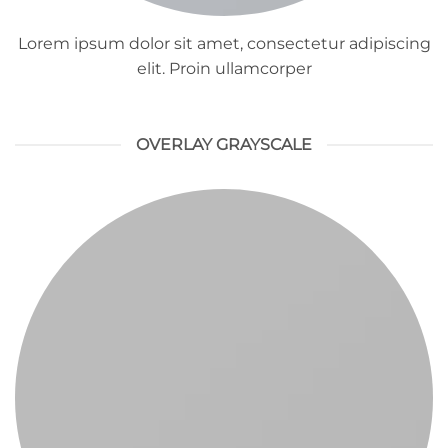
Lorem ipsum dolor sit amet, consectetur adipiscing
elit. Proin ullamcorper
OVERLAY GRAYSCALE