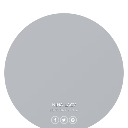
NINA LACY
SUPPORT NINJA