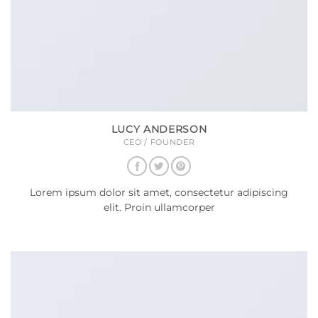
LUCY ANDERSON
CEO / FOUNDER
Lorem ipsum dolor sit amet, consectetur adipiscing
elit. Proin ullamcorper