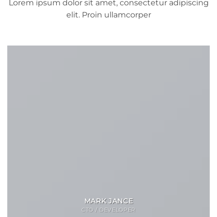
Lorem ipsum dolor sit amet, consectetur adipiscing
elit. Proin ullamcorper
MARK JANCE
CTO / DEVELOPER