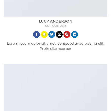
LUCY ANDERSON
CO FOUNDER
Lorem ipsum dolor sit amet, consectetur adipiscing elit.
Proin ullamcorper