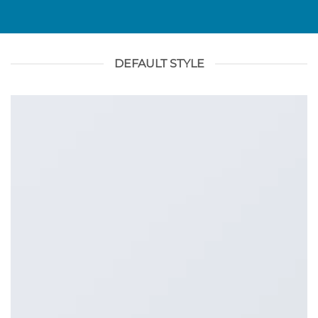
DEFAULT STYLE