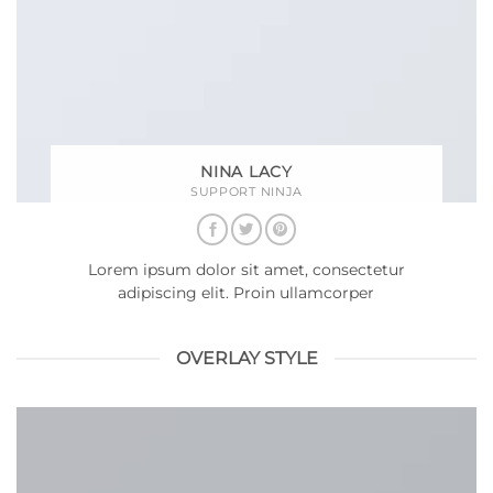
NINA LACY
SUPPORT NINJA
Lorem ipsum dolor sit amet, consectetur
adipiscing elit. Proin ullamcorper
OVERLAY STYLE