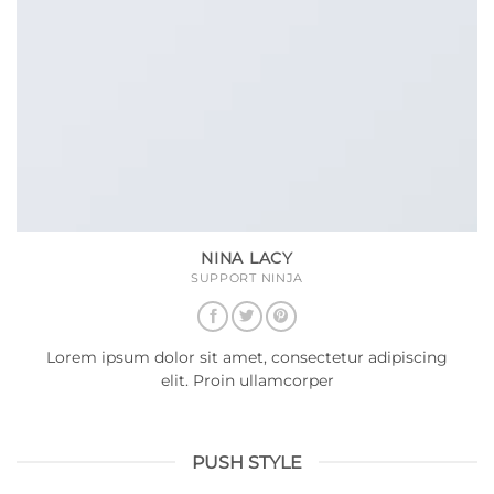
NINA LACY
SUPPORT NINJA
Lorem ipsum dolor sit amet, consectetur adipiscing
elit. Proin ullamcorper
PUSH STYLE