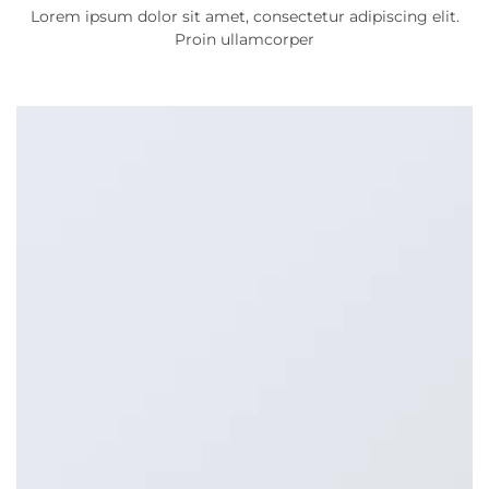
Lorem ipsum dolor sit amet, consectetur adipiscing elit.
Proin ullamcorper