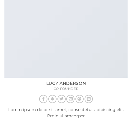
LUCY ANDERSON
CO FOUNDER
Lorem ipsum dolor sit amet, consectetur adipiscing elit.
Proin ullamcorper