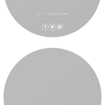
LUCY ANDERSON
CEO / FOUNDER