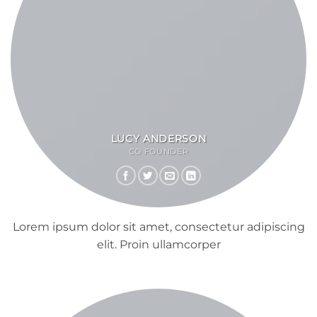
LUCY ANDERSON
CO FOUNDER
Lorem ipsum dolor sit amet, consectetur adipiscing
elit. Proin ullamcorper