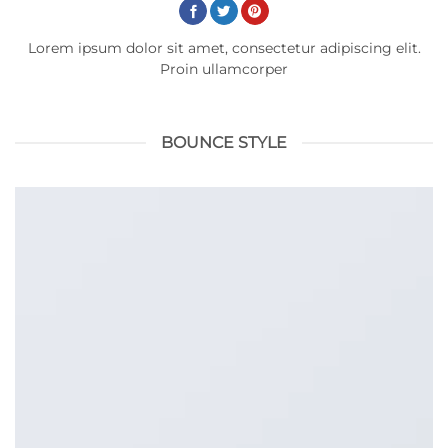
Lorem ipsum dolor sit amet, consectetur adipiscing elit.
Proin ullamcorper
BOUNCE STYLE