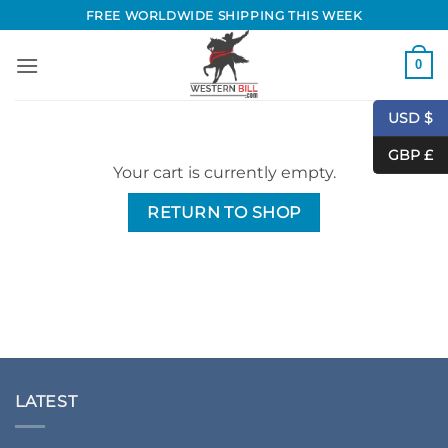
Skip
FREE WORLDWIDE SHIPPING THIS WEEK
to
content
0
USD $
GBP £
Your cart is currently empty.
RETURN TO SHOP
LATEST