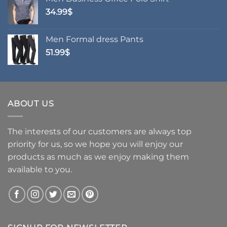
through
34.99
$
24.99$
Men Formal dress Pants
51.99
$
ABOUT US
The interests of our customers are always top
priority for us, so we hope you will enjoy our
products as much as we enjoy making them
available to you.