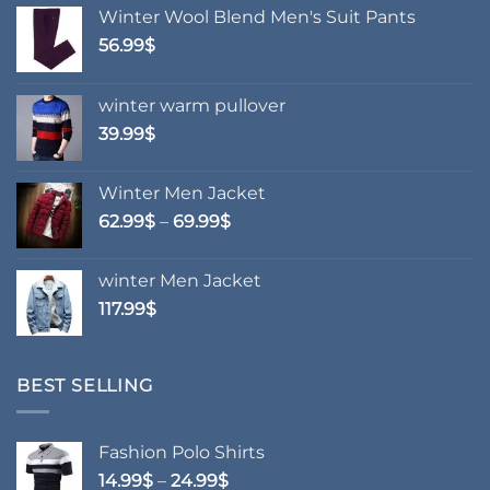
Winter Wool Blend Men's Suit Pants
56.99
$
winter warm pullover
39.99
$
Winter Men Jacket
Price
62.99
$
–
69.99
$
range:
62.99$
winter Men Jacket
through
117.99
$
69.99$
BEST SELLING
Fashion Polo Shirts
Price
14.99
$
–
24.99
$