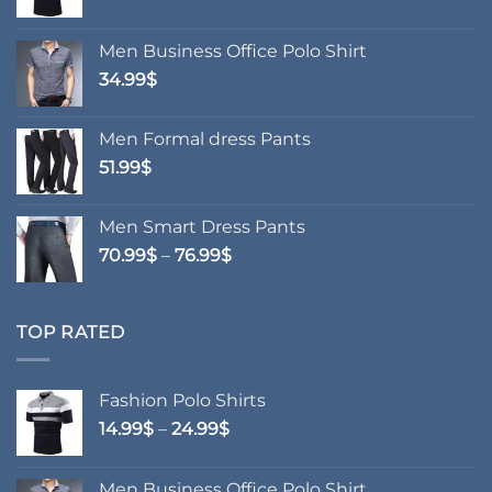
range:
14.99$
Men Business Office Polo Shirt
through
34.99
$
24.99$
Men Formal dress Pants
51.99
$
Men Smart Dress Pants
Price
70.99
$
–
76.99
$
range:
70.99$
through
TOP RATED
76.99$
Fashion Polo Shirts
Price
14.99
$
–
24.99
$
range:
14.99$
Men Business Office Polo Shirt