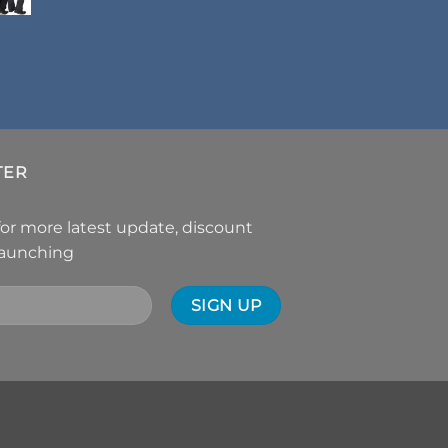
TER
for more latest update, discount
launching