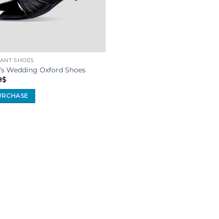
ANT SHOES
’s Wedding Oxford Shoes
9
$
URCHASE
uct
iple
ants.
ons
sen