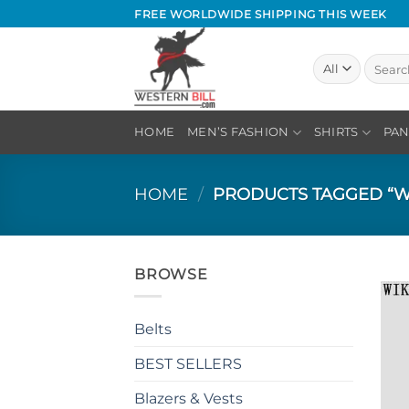
Skip
FREE WORLDWIDE SHIPPING THIS WEEK
to
content
Search
for:
HOME
MEN’S FASHION
SHIRTS
PAN
HOME
/
PRODUCTS TAGGED “W
BROWSE
Belts
BEST SELLERS
Blazers & Vests