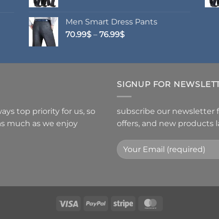
Men Smart Dress Pants
Price
70.99
$
–
76.99
$
range:
70.99$
through
76.99$
SIGNUP FOR NEWSLET
ys top priority for us, so
subscribe our newsletter 
 as much as we enjoy
offers, and new products 
Visa
PayPal
Stripe
MasterCard