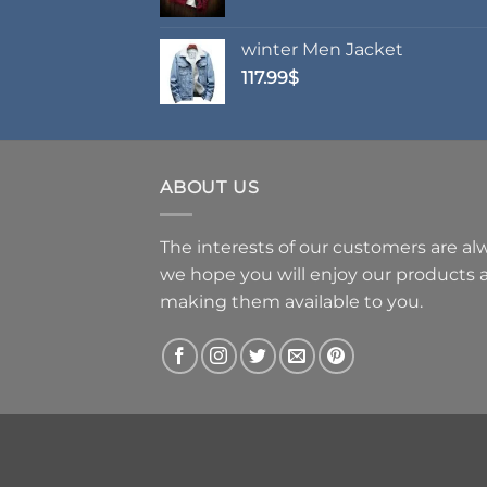
range:
62.99$
winter Men Jacket
through
117.99
$
69.99$
ABOUT US
The interests of our customers are alwa
we hope you will enjoy our products
making them available to you.