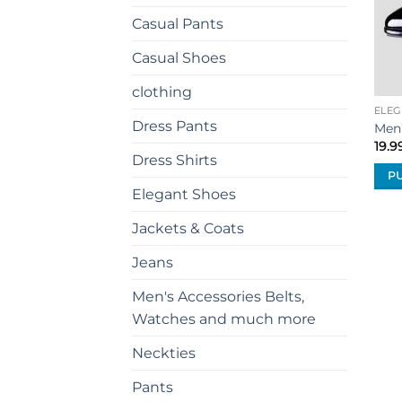
Casual Pants
Casual Shoes
clothing
ELEG
Dress Pants
Men
19.9
Dress Shirts
P
Elegant Shoes
This
prod
Jackets & Coats
has
mult
Jeans
vari
Men's Accessories Belts,
The
Watches and much more
opti
may
Neckties
be
cho
Pants