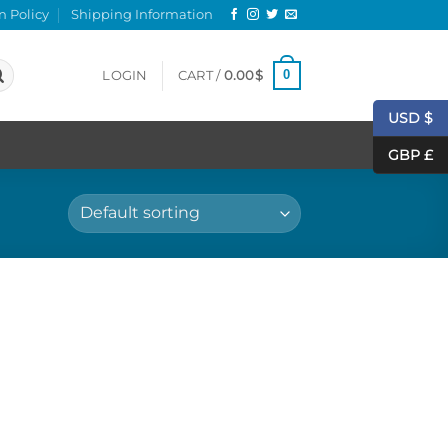
n Policy
Shipping Information
0
LOGIN
CART /
0.00
$
USD $
GBP £