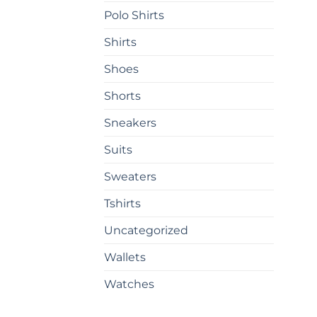
on
Polo Shirts
the
prod
Shirts
pag
Shoes
Shorts
Sneakers
Suits
Sweaters
Tshirts
Uncategorized
Wallets
Watches