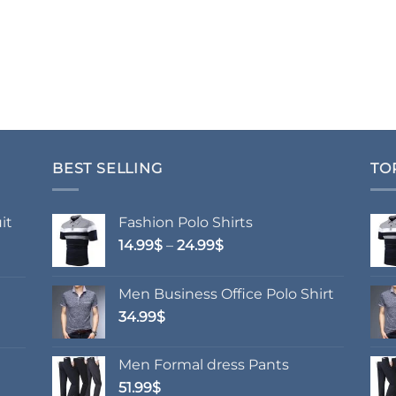
BEST SELLING
TO
it
Fashion Polo Shirts
Price
14.99
$
–
24.99
$
range:
14.99$
Men Business Office Polo Shirt
through
34.99
$
24.99$
Men Formal dress Pants
51.99
$