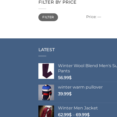
FILTER BY PRICE
Min
Max
Price:
—
FILTER
price
price
LATEST
Winter Wool Blend Men's Su
Pants
56.99
$
winter warm pullover
39.99
$
Winter Men Jacket
Price
62.99
$
–
69.99
$