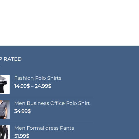
P RATED
Fashion Polo Shirts
Price
14.99
$
–
24.99
$
range:
14.99$
Men Business Office Polo Shirt
through
34.99
$
24.99$
Men Formal dress Pants
51.99
$