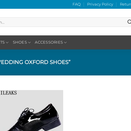
FAQ
Privacy Policy
Retur
TS
SHOES
ACCESSORIES
EDDING OXFORD SHOES”
Add to
Wishlist