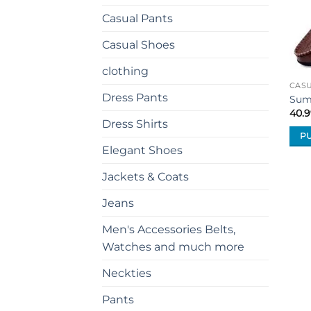
Casual Pants
Casual Shoes
clothing
CAS
Dress Pants
Sum
40.9
Dress Shirts
P
Elegant Shoes
This
prod
Jackets & Coats
has
mult
Jeans
vari
Men's Accessories Belts,
The
Watches and much more
opti
may
Neckties
be
cho
Pants