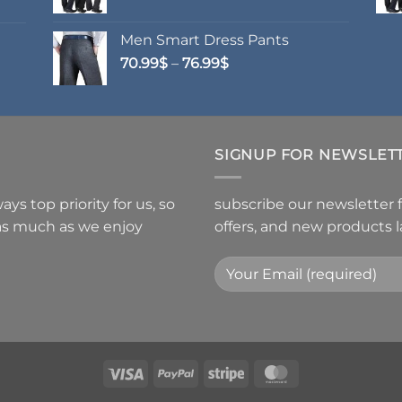
Men Smart Dress Pants
Price
70.99
$
–
76.99
$
range:
70.99$
through
76.99$
SIGNUP FOR NEWSLET
ys top priority for us, so
subscribe our newsletter 
 as much as we enjoy
offers, and new products 
Visa
PayPal
Stripe
MasterCard