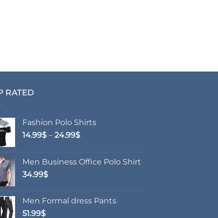
P RATED
Fashion Polo Shirts
Price
14.99
$
–
24.99
$
range:
14.99$
Men Business Office Polo Shirt
through
34.99
$
24.99$
Men Formal dress Pants
51.99
$