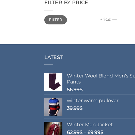
FILTER BY PRICE
Min
Max
Price:
—
FILTER
price
price
LATEST
Winter Wool Blend Men's Su
Pants
56.99
$
winter warm pullover
39.99
$
Winter Men Jacket
Price
62.99
$
–
69.99
$