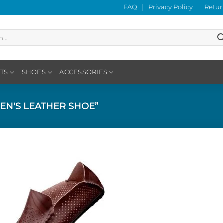
FAQ
Privacy Policy
Retur
TS
SHOES
ACCESSORIES
EN'S LEATHER SHOE”
Add to
Wishlist