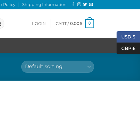
n Policy
Shipping Information
0
LOGIN
CART /
0.00
$
USD $
GBP £