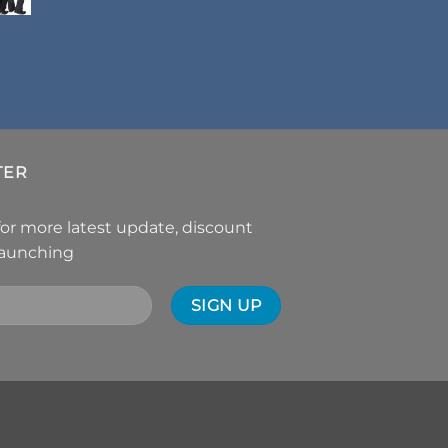
TER
for more latest update, discount
launching