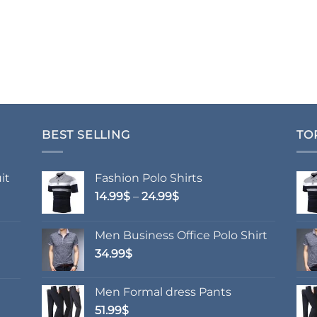
BEST SELLING
TO
it
Fashion Polo Shirts
Price
14.99
$
–
24.99
$
range:
14.99$
Men Business Office Polo Shirt
through
34.99
$
24.99$
Men Formal dress Pants
51.99
$