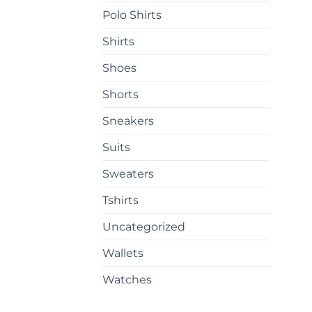
on
Polo Shirts
the
prod
Shirts
pag
Shoes
Shorts
Sneakers
Suits
Sweaters
Tshirts
Uncategorized
Wallets
Watches