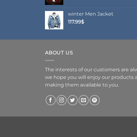
range:
62.99$
winter Men Jacket
through
117.99
$
69.99$
ABOUT US
The interests of our customers are alwa
we hope you will enjoy our products
making them available to you.