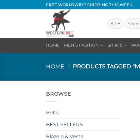
Skip
FREE WORLDWIDE SHIPPING THIS WEEK
to
content
Search
for:
HOME
MEN’S FASHION
SHIRTS
PAN
HOME
/
PRODUCTS TAGGED “M
BROWSE
Belts
BEST SELLERS
Blazers & Vests