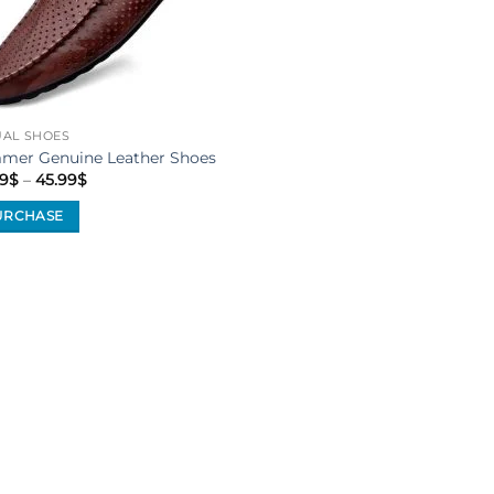
UAL SHOES
mer Genuine Leather Shoes
Price
9
$
–
45.99
$
range:
40.99$
URCHASE
through
45.99$
uct
iple
ants.
ons
sen