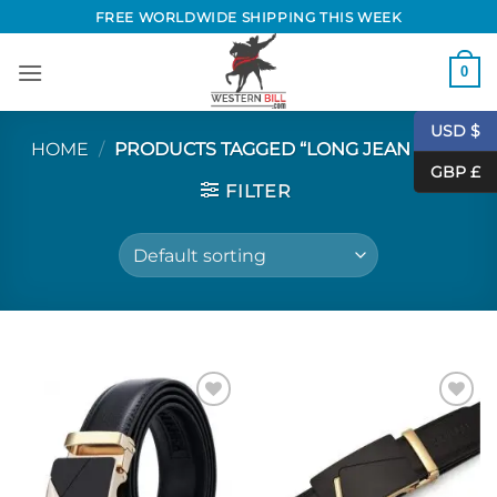
Skip
FREE WORLDWIDE SHIPPING THIS WEEK
to
content
0
USD $
HOME
/
PRODUCTS TAGGED “LONG JEAN BELT”
GBP £
FILTER
Add to
Add to
Wishlist
Wishlist