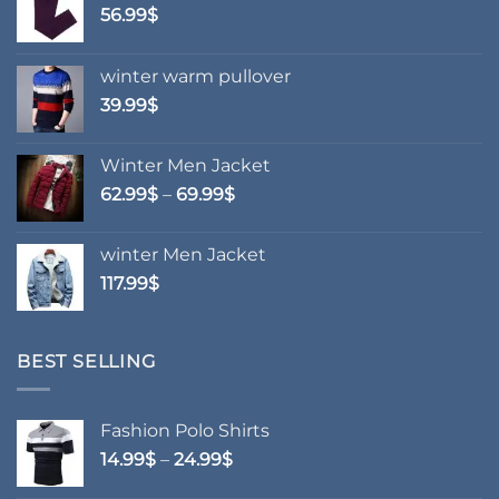
chosen
56.99
$
on
the
winter warm pullover
product
39.99
$
page
Winter Men Jacket
Price
62.99
$
–
69.99
$
range:
62.99$
winter Men Jacket
through
117.99
$
69.99$
BEST SELLING
Fashion Polo Shirts
Price
14.99
$
–
24.99
$
range: