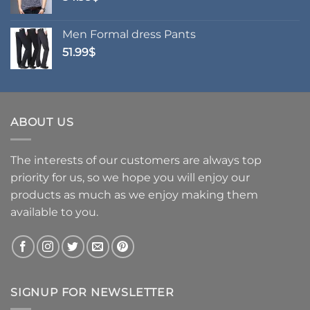
Men Formal dress Pants
51.99
$
ABOUT US
The interests of our customers are always top
priority for us, so we hope you will enjoy our
products as much as we enjoy making them
available to you.
SIGNUP FOR NEWSLETTER