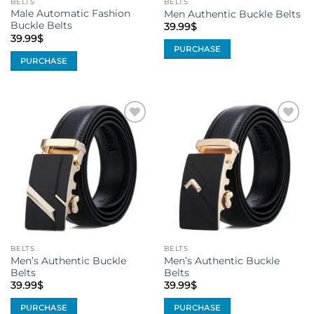
BELTS
BELTS
product
page
Male Automatic Fashion
Men Authentic Buckle Belts
page
Buckle Belts
39.99
$
39.99
$
PURCHASE
PURCHASE
This
This
product
product
has
has
multiple
multiple
variants.
Add to
Add to
variants.
The
Wishlist
Wishlist
The
options
options
may
may
be
be
chosen
chosen
on
on
the
the
product
BELTS
BELTS
product
page
Men’s Authentic Buckle
Men’s Authentic Buckle
page
Belts
Belts
39.99
$
39.99
$
PURCHASE
PURCHASE