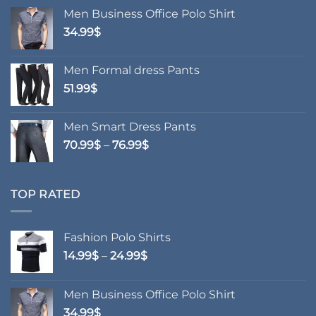
14.99$
Men Business Office Polo Shirt
through
34.99
$
24.99$
Men Formal dress Pants
51.99
$
Men Smart Dress Pants
Price
70.99
$
–
76.99
$
range:
70.99$
through
TOP RATED
76.99$
Fashion Polo Shirts
Price
14.99
$
–
24.99
$
range:
14.99$
Men Business Office Polo Shirt
through
34.99
$
24.99$