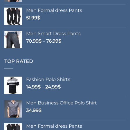
Men Formal dress Pants
51.99
$
Men Smart Dress Pants
Price
70.99
$
–
76.99
$
range:
70.99$
through
TOP RATED
76.99$
Fashion Polo Shirts
Price
14.99
$
–
24.99
$
range:
14.99$
Men Business Office Polo Shirt
through
34.99
$
24.99$
Men Formal dress Pants