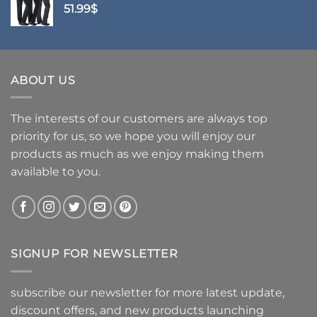
51.99
$
ABOUT US
The interests of our customers are always top
priority for us, so we hope you will enjoy our
products as much as we enjoy making them
available to you.
SIGNUP FOR NEWSLETTER
subscribe our newsletter for more latest update,
discount offers, and new products launching