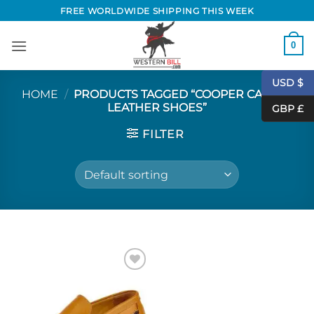
Skip
FREE WORLDWIDE SHIPPING THIS WEEK
to
content
0
USD $
HOME
/
PRODUCTS TAGGED “COOPER CASUAL
LEATHER SHOES”
GBP £
FILTER
Add to
Wishlist