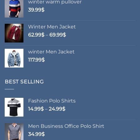
winter warm pullover
product
39.99
$
page
Winter Men Jacket
Price
62.99
$
–
69.99
$
range:
62.99$
winter Men Jacket
through
117.99
$
69.99$
BEST SELLING
Fashion Polo Shirts
Price
14.99
$
–
24.99
$
range:
14.99$
Men Business Office Polo Shirt
through
34.99
$
24.99$