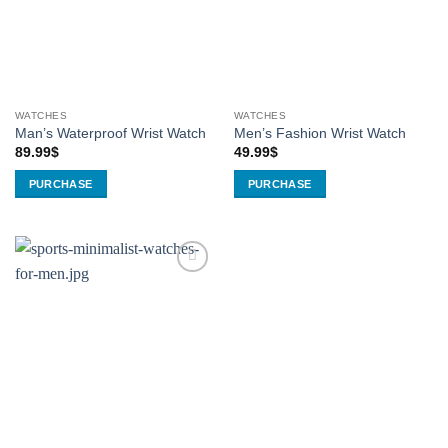
WATCHES
WATCHES
Man’s Waterproof Wrist Watch
Men’s Fashion Wrist Watch
89.99
$
49.99
$
PURCHASE
PURCHASE
This
product
has
multiple
Add to
variants.
Wishlist
The
options
may
be
chosen
on
the