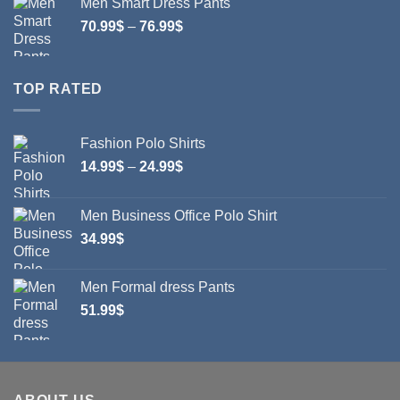
Men Smart Dress Pants
Price
70.99
$
–
76.99
$
range:
70.99$
through
TOP RATED
76.99$
Fashion Polo Shirts
Price
14.99
$
–
24.99
$
range:
14.99$
Men Business Office Polo Shirt
through
34.99
$
24.99$
Men Formal dress Pants
51.99
$