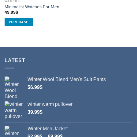
WATCHES
product
Minimalist Watches For Men
page
49.99
$
PURCHASE
This
product
has
multiple
variants.
LATEST
The
options
may
Winter Wool Blend Men's Suit Pants
be
chosen
56.99
$
on
the
winter warm pullover
product
39.99
$
page
Winter Men Jacket
Price
62.99
$
–
69.99
$