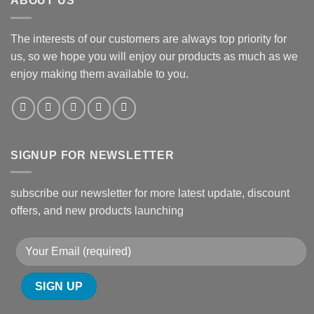
ABOUT US
The interests of our customers are always top priority for
us, so we hope you will enjoy our products as much as we
enjoy making them available to you.
SIGNUP FOR NEWSLETTER
subscribe our newsletter for more latest update, discount
offers, and new products launching