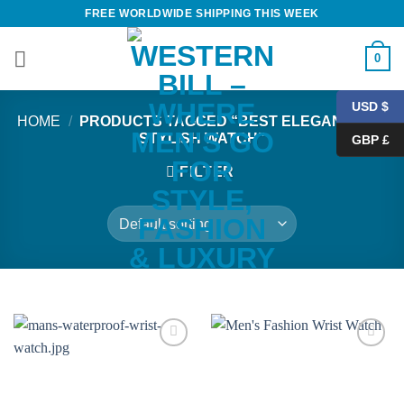
Skip
FREE WORLDWIDE SHIPPING THIS WEEK
to
content
0
USD $
HOME
/
PRODUCTS TAGGED “BEST ELEGANT AND
STYLISH WATCH”
GBP £
FILTER
Add to
Add to
Wishlist
Wishlist