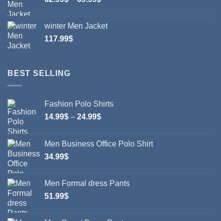
range:
62.99$
winter Men Jacket
through
117.99
$
69.99$
BEST SELLING
Fashion Polo Shirts
Price
14.99
$
–
24.99
$
range:
14.99$
Men Business Office Polo Shirt
through
34.99
$
24.99$
Men Formal dress Pants
51.99
$