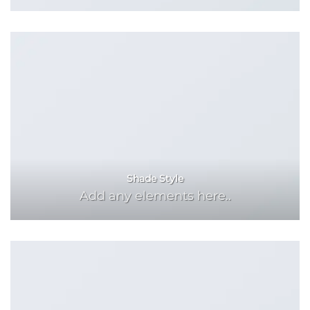
Shade Style
Add any elements here..