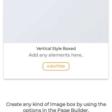
Vertical Style Boxed
Add any elements here..
A BUTTON
Create any kind of Image box by using the
options in the Page Builder.