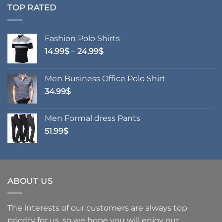
through
TOP RATED
76.99$
Fashion Polo Shirts
Price
14.99
$
–
24.99
$
range:
14.99$
Men Business Office Polo Shirt
through
34.99
$
24.99$
Men Formal dress Pants
51.99
$
ABOUT US
The interests of our customers are always top
priority for us, so we hope you will enjoy our