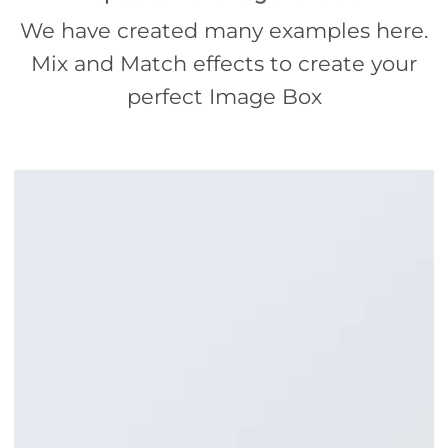
We have created many examples here.
Mix and Match effects to create your
perfect Image Box