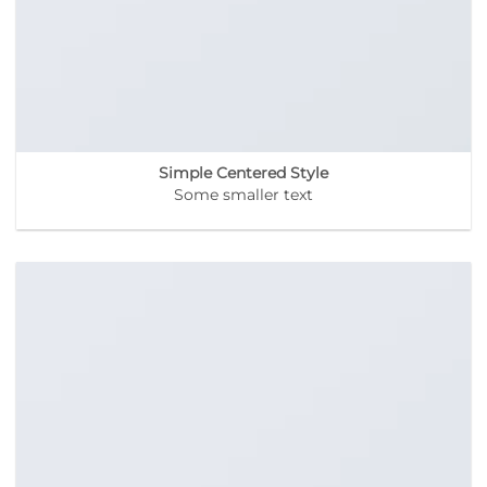
Simple Centered Style
Some smaller text