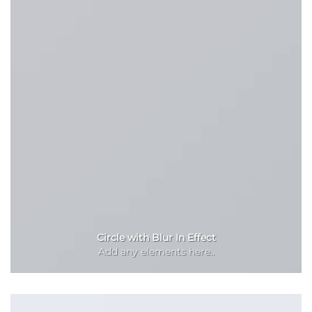
Circle with Blur In Effect
Add any elements here..