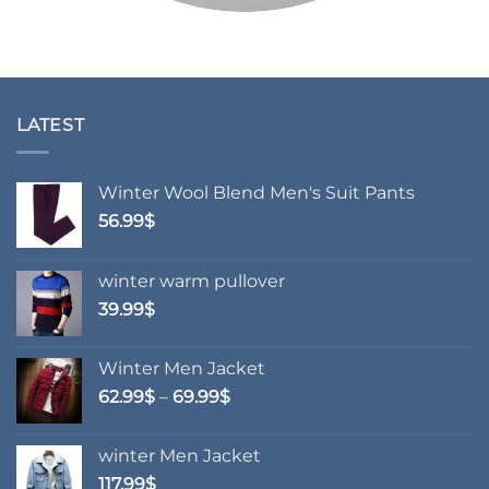
LATEST
Winter Wool Blend Men's Suit Pants
56.99
$
winter warm pullover
39.99
$
Winter Men Jacket
Price
62.99
$
–
69.99
$
range:
62.99$
winter Men Jacket
through
117.99
$
69.99$