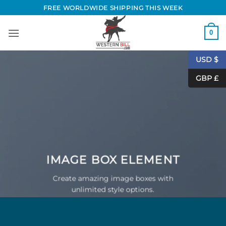
Skip
FREE WORLDWIDE SHIPPING THIS WEEK
to
content
0
USD $
GBP £
IMAGE BOX ELEMENT
Create amazing image boxes with
unlimited style options.