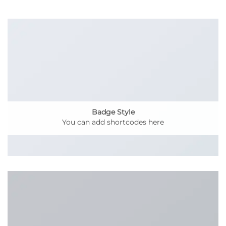
Badge Style
You can add shortcodes here