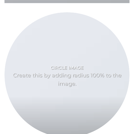
CIRCLE IMAGE
Create this by adding radius 100% to the
image.