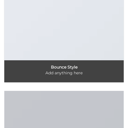
Bounce Style
Add anything here