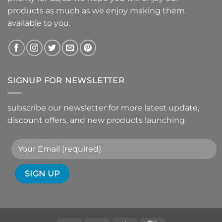
products as much as we enjoy making them
available to you.
SIGNUP FOR NEWSLETTER
subscribe our newsletter for more latest update,
discount offers, and new products launching