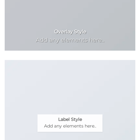
Overlay Style
Add any elements here..
Label Style
Add any elements here..