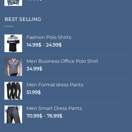
BEST SELLING
Fashion Polo Shirts
Price
14.99
$
–
24.99
$
range:
14.99$
Men Business Office Polo Shirt
through
34.99
$
24.99$
Men Formal dress Pants
51.99
$
Men Smart Dress Pants
Price
70.99
$
–
76.99
$
range:
70.99$