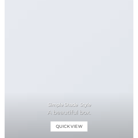
Simple Shade Style
A beautiful box.
QUICK VIEW