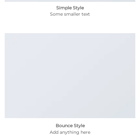
Simple Style
Some smaller text
Bounce Style
Add anything here