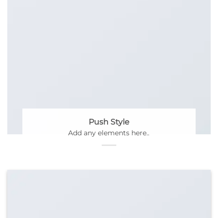
Push Style
Add any elements here..